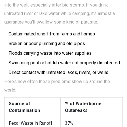
into the well, especially after big storms. If you drink
untreated river or lake water while camping, it’s almost a
guarantee you’ll swallow some kind of parasite.
Contaminated runoff from farms and homes
Broken or poor plumbing and old pipes
Floods carrying waste into water supplies
Swimming pool or hot tub water not properly disinfected
Direct contact with untreated lakes, rivers, or wells
Here’s how often these problems show up around the
world:
Source of
% of Waterborne
Contamination
Outbreaks
Fecal Waste in Runoff
37%