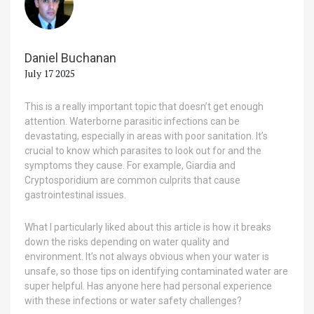
Daniel Buchanan
July 17 2025
This is a really important topic that doesn’t get enough
attention. Waterborne parasitic infections can be
devastating, especially in areas with poor sanitation. It’s
crucial to know which parasites to look out for and the
symptoms they cause. For example, Giardia and
Cryptosporidium are common culprits that cause
gastrointestinal issues.
What I particularly liked about this article is how it breaks
down the risks depending on water quality and
environment. It’s not always obvious when your water is
unsafe, so those tips on identifying contaminated water are
super helpful. Has anyone here had personal experience
with these infections or water safety challenges?