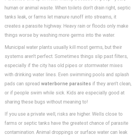
human or animal waste. When toilets don’t drain right, septic
tanks leak, or farms let manure runoff into streams, it
creates a parasite highway. Heavy rain or floods only make
things worse by washing more germs into the water.
Municipal water plants usually kill most germs, but their
systems aren’t perfect. Sometimes things slip past filters,
especially if the city has old pipes or stormwater mixes
with drinking water lines. Even swimming pools and splash
pads can spread
waterborne parasites
if they aren’t clean,
or if people swim while sick. Kids are especially good at
sharing these bugs without meaning to!
If you use a private well, risks are higher. Wells close to
farms or septic tanks have the greatest chance of parasite
contamination. Animal droppings or surface water can leak