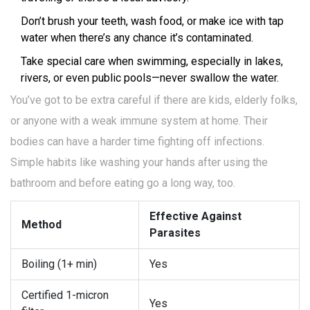
Don’t brush your teeth, wash food, or make ice with tap
water when there’s any chance it’s contaminated.
Take special care when swimming, especially in lakes,
rivers, or even public pools—never swallow the water.
You’ve got to be extra careful if there are kids, elderly folks,
or anyone with a weak immune system at home. Their
bodies can have a harder time fighting off infections.
Simple habits like washing your hands after using the
bathroom and before eating go a long way, too.
Effective Against
Method
Parasites
Boiling (1+ min)
Yes
Certified 1-micron
Yes