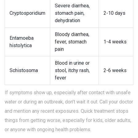
Severe diarrhea,
Cryptosporidium
stomach pain,
2-10 days
dehydration
Bloody diarrhea,
Entamoeba
fever, stomach
1-4 weeks
histolytica
pain
Blood in urine or
Schistosoma
stool, itchy rash,
2-6 weeks
fever
If symptoms show up, especially after contact with unsafe
water or during an outbreak, don’t wait it out. Call your doctor
and mention any recent exposures. Quick treatment stops
things from getting worse, especially for kids, older adults,
or anyone with ongoing health problems.