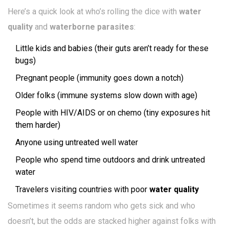
Here’s a quick look at who’s rolling the dice with
water
quality
and
waterborne parasites
:
Little kids and babies (their guts aren’t ready for these
bugs)
Pregnant people (immunity goes down a notch)
Older folks (immune systems slow down with age)
People with HIV/AIDS or on chemo (tiny exposures hit
them harder)
Anyone using untreated well water
People who spend time outdoors and drink untreated
water
Travelers visiting countries with poor
water quality
Sometimes it seems random who gets sick and who
doesn’t, but the odds are stacked higher against folks with