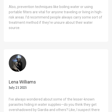
Also, prevention techniques like boiling water or using
portable filters are vital for anyone traveling or living in high-
risk areas. I’d recommend people always carry some sort of
treatment method if they’re unsure about their water
source.
Lena Williams
July 21 2025
I’ve always wondered about some of the lesser-known
parasites hiding in water supplies—do you think they get
overshadowed by Giardia and others? Like, I suspect there