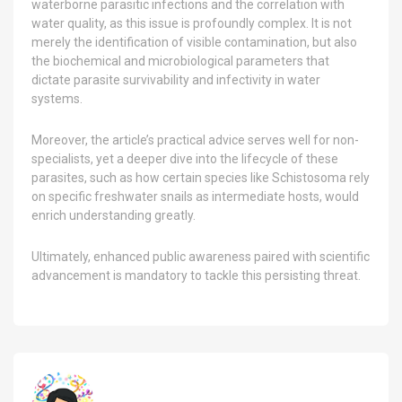
waterborne parasitic infections and the correlation with
water quality, as this issue is profoundly complex. It is not
merely the identification of visible contamination, but also
the biochemical and microbiological parameters that
dictate parasite survivability and infectivity in water
systems.
Moreover, the article’s practical advice serves well for non-
specialists, yet a deeper dive into the lifecycle of these
parasites, such as how certain species like Schistosoma rely
on specific freshwater snails as intermediate hosts, would
enrich understanding greatly.
Ultimately, enhanced public awareness paired with scientific
advancement is mandatory to tackle this persisting threat.