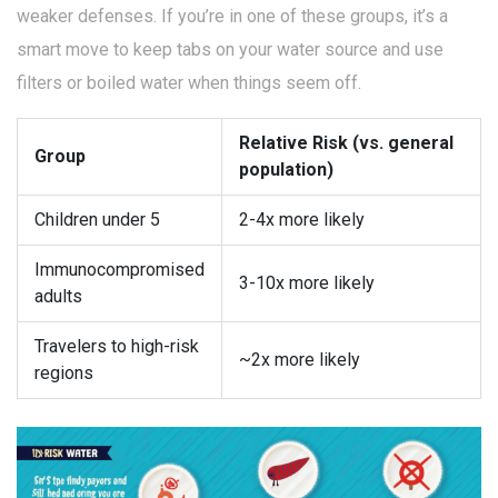
weaker defenses. If you’re in one of these groups, it’s a
smart move to keep tabs on your water source and use
filters or boiled water when things seem off.
Relative Risk (vs. general
Group
population)
Children under 5
2-4x more likely
Immunocompromised
3-10x more likely
adults
Travelers to high-risk
~2x more likely
regions