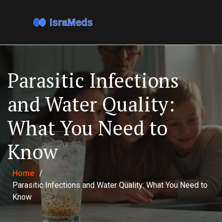
Parasitic Infections
and Water Quality:
What You Need to
Know
Home
/
Parasitic Infections and Water Quality: What You Need to
Know