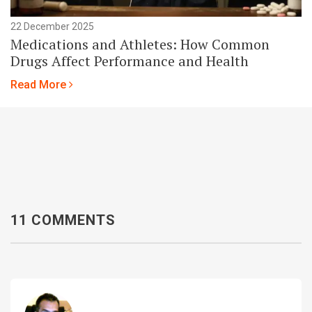
22 December 2025
Medications and Athletes: How Common
Drugs Affect Performance and Health
Read More
11 COMMENTS