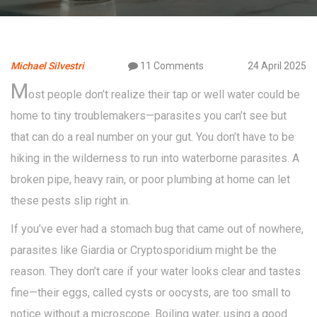
Michael Silvestri
11 Comments
24 April 2025
M
ost people don’t realize their tap or well water could be
home to tiny troublemakers—parasites you can’t see but
that can do a real number on your gut. You don’t have to be
hiking in the wilderness to run into waterborne parasites. A
broken pipe, heavy rain, or poor plumbing at home can let
these pests slip right in.
If you’ve ever had a stomach bug that came out of nowhere,
parasites like Giardia or Cryptosporidium might be the
reason. They don’t care if your water looks clear and tastes
fine—their eggs, called cysts or oocysts, are too small to
notice without a microscope. Boiling water, using a good