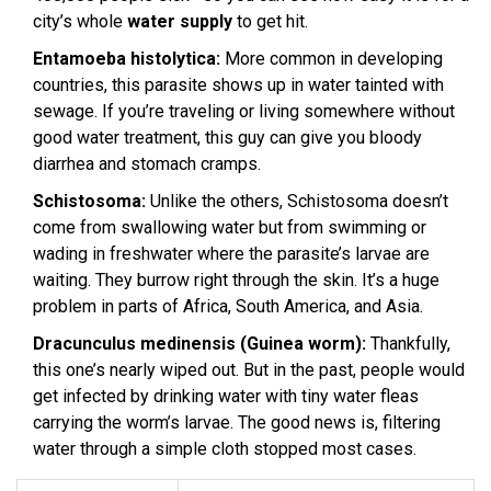
city’s whole
water supply
to get hit.
Entamoeba histolytica:
More common in developing
countries, this parasite shows up in water tainted with
sewage. If you’re traveling or living somewhere without
good water treatment, this guy can give you bloody
diarrhea and stomach cramps.
Schistosoma:
Unlike the others, Schistosoma doesn’t
come from swallowing water but from swimming or
wading in freshwater where the parasite’s larvae are
waiting. They burrow right through the skin. It’s a huge
problem in parts of Africa, South America, and Asia.
Dracunculus medinensis (Guinea worm):
Thankfully,
this one’s nearly wiped out. But in the past, people would
get infected by drinking water with tiny water fleas
carrying the worm’s larvae. The good news is, filtering
water through a simple cloth stopped most cases.