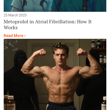
25 March 2025
Metoprolol in Atrial Fibrillation: How It
Works
Read More