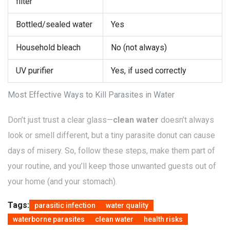
filter
Bottled/sealed water
Yes
Household bleach
No (not always)
UV purifier
Yes, if used correctly
Most Effective Ways to Kill Parasites in Water
Don’t just trust a clear glass—
clean water
doesn’t always
look or smell different, but a tiny parasite donut can cause
days of misery. So, follow these steps, make them part of
your routine, and you’ll keep those unwanted guests out of
your home (and your stomach).
Tags:
parasitic infection
water quality
waterborne parasites
clean water
health risks