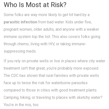
Who Is Most at Risk?
Some folks are way more likely to get hit hard by a
parasitic infection
from bad water. Kids under five,
pregnant women, older adults, and anyone with a weaker
immune system top the list. This also covers folks going
through chemo, living with HIV, or taking immune-
suppressing meds.
If you rely on private wells or live in places where city water
treatment isn’t that great, you’re probably more exposed.
The CDC has shown that rural families with private wells
face up to twice the risk for waterborne parasites
compared to those in cities with good treatment plants.
Camping, hiking, or traveling to places with sketchy water?
You’re in the mix, too.