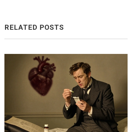
RELATED POSTS