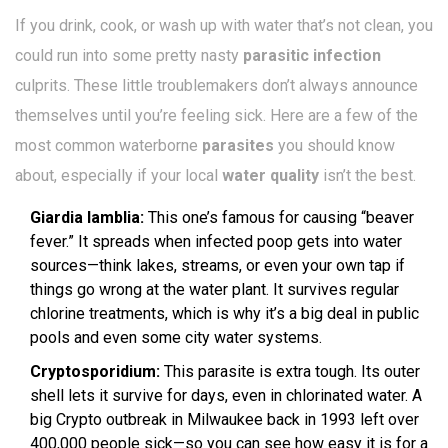
If you drink, cook, or wash up with water that’s not clean, you
could run into some pretty nasty
parasitic infection
culprits. These little troublemakers don’t always announce
themselves until you’re feeling sick. Here are a few of the
most common waterborne
parasites
you should know
about, especially if your local
water quality
isn’t the best.
Giardia lamblia:
This one’s famous for causing “beaver
fever.” It spreads when infected poop gets into water
sources—think lakes, streams, or even your own tap if
things go wrong at the water plant. It survives regular
chlorine treatments, which is why it’s a big deal in public
pools and even some city water systems.
Cryptosporidium:
This parasite is extra tough. Its outer
shell lets it survive for days, even in chlorinated water. A
big Crypto outbreak in Milwaukee back in 1993 left over
400,000 people sick—so you can see how easy it is for a