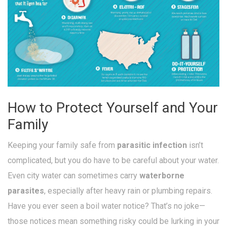
How to Protect Yourself and Your
Family
Keeping your family safe from
parasitic infection
isn’t
complicated, but you do have to be careful about your water.
Even city water can sometimes carry
waterborne
parasites
, especially after heavy rain or plumbing repairs.
Have you ever seen a boil water notice? That’s no joke—
those notices mean something risky could be lurking in your