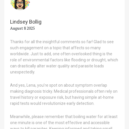
Lindsey Bollig
August 8 2025
Thanks for all the insightful comments so far! Glad to see
such engagement on a topic that affects so many
worldwide. Just to add, one often overlooked thing is the
role of environmental factors like flooding or drought, which
can drastically alter water quality and parasite loads
unexpectedly.
And yes, Lena, you’re spot on about symptom overlap
making diagnosis tricky. Medical professionals often rely on
travel history or exposure risk, but having simple at-home
rapid tests would revolutionize early detection.
Meanwhile, please remember that boiling water for at least
one minute is one of the most effective and accessible
ways to kill parasites. Keeping informed and taking small,