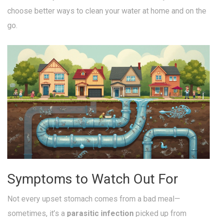
choose better ways to clean your water at home and on the
go.
Symptoms to Watch Out For
Not every upset stomach comes from a bad meal—
sometimes, it’s a
parasitic infection
picked up from