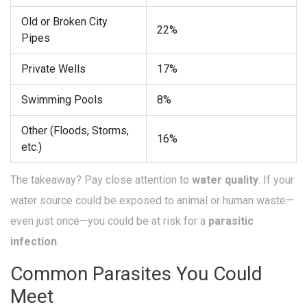
Old or Broken City
22%
Pipes
Private Wells
17%
Swimming Pools
8%
Other (Floods, Storms,
16%
etc.)
The takeaway? Pay close attention to
water quality
. If your
water source could be exposed to animal or human waste—
even just once—you could be at risk for a
parasitic
infection
.
Common Parasites You Could
Meet