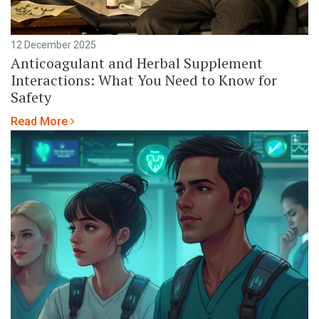
12 December 2025
Anticoagulant and Herbal Supplement
Interactions: What You Need to Know for
Safety
Read More