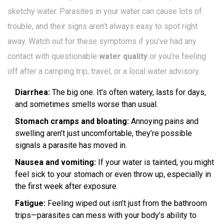
sketchy water. Parasites in your water can cause lots of
trouble, and their signs aren’t always easy to spot right
away. Watch out for these symptoms if you’ve had any
contact with questionable
water quality
or you’re feeling
off after a camping trip, travel, or a local water advisory.
Diarrhea:
The big one. It’s often watery, lasts for days,
and sometimes smells worse than usual.
Stomach cramps and bloating:
Annoying pains and
swelling aren’t just uncomfortable, they’re possible
signals a parasite has moved in.
Nausea and vomiting:
If your water is tainted, you might
feel sick to your stomach or even throw up, especially in
the first week after exposure.
Fatigue:
Feeling wiped out isn’t just from the bathroom
trips—parasites can mess with your body’s ability to