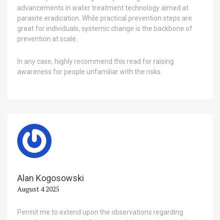
advancements in water treatment technology aimed at
parasite eradication. While practical prevention steps are
great for individuals, systemic change is the backbone of
prevention at scale.
In any case, highly recommend this read for raising
awareness for people unfamiliar with the risks.
Alan Kogosowski
August 4 2025
Permit me to extend upon the observations regarding