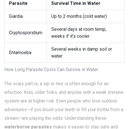
Parasite
Survival Time in Water
Giardia
Up to 2 months (cold water)
Several days at room temp,
Cryptosporidium
weeks if it's cooler
Several weeks in damp soil or
Entamoeba
water
How Long Parasite Cysts Can Survive in Water
The scary part is, a sip or two is often enough for an
infection. Kids, older folks, and anyone with a weak immune
system are at higher risk. Even people who love outdoor
adventures—if you brush your teeth or fill your bottle from a
stream—are playing the odds. Understanding these
waterborne parasites
makes it easier to stay safe and