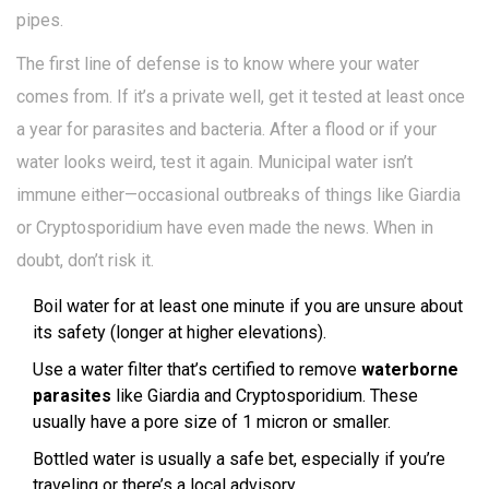
pipes.
The first line of defense is to know where your water
comes from. If it’s a private well, get it tested at least once
a year for parasites and bacteria. After a flood or if your
water looks weird, test it again. Municipal water isn’t
immune either—occasional outbreaks of things like Giardia
or Cryptosporidium have even made the news. When in
doubt, don’t risk it.
Boil water for at least one minute if you are unsure about
its safety (longer at higher elevations).
Use a water filter that’s certified to remove
waterborne
parasites
like Giardia and Cryptosporidium. These
usually have a pore size of 1 micron or smaller.
Bottled water is usually a safe bet, especially if you’re
traveling or there’s a local advisory.