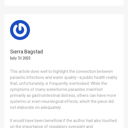
Sierra Bagstad
July 31 2025
This article does well to highlight the connection between
parasitic infections and water quality—a public health reality
that, unfortunately, is frequently overlooked. While the
symptoms of many waterborne parasites manifest
primarily as gastrointestinal distress, others can have more
systemic or even neurological effects, which the piece did
not elaborate on adequately.
It would have been beneficial if the author had also touched
on the importance of regulatory oversight and