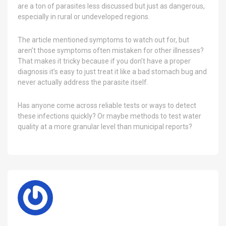
are a ton of parasites less discussed but just as dangerous,
especially in rural or undeveloped regions.
The article mentioned symptoms to watch out for, but
aren’t those symptoms often mistaken for other illnesses?
That makes it tricky because if you don’t have a proper
diagnosis it’s easy to just treat it like a bad stomach bug and
never actually address the parasite itself.
Has anyone come across reliable tests or ways to detect
these infections quickly? Or maybe methods to test water
quality at a more granular level than municipal reports?