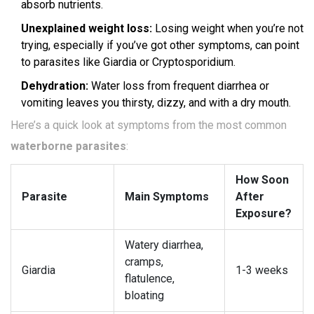
absorb nutrients.
Unexplained weight loss:
Losing weight when you’re not
trying, especially if you’ve got other symptoms, can point
to parasites like Giardia or Cryptosporidium.
Dehydration:
Water loss from frequent diarrhea or
vomiting leaves you thirsty, dizzy, and with a dry mouth.
Here’s a quick look at symptoms from the most common
waterborne parasites
:
How Soon
Parasite
Main Symptoms
After
Exposure?
Watery diarrhea,
cramps,
Giardia
1-3 weeks
flatulence,
bloating