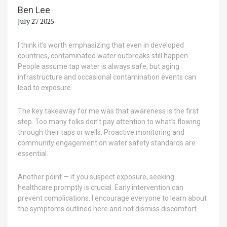
Ben Lee
July 27 2025
I think it’s worth emphasizing that even in developed
countries, contaminated water outbreaks still happen.
People assume tap water is always safe, but aging
infrastructure and occasional contamination events can
lead to exposure.
The key takeaway for me was that awareness is the first
step. Too many folks don’t pay attention to what’s flowing
through their taps or wells. Proactive monitoring and
community engagement on water safety standards are
essential.
Another point — if you suspect exposure, seeking
healthcare promptly is crucial. Early intervention can
prevent complications. I encourage everyone to learn about
the symptoms outlined here and not dismiss discomfort.