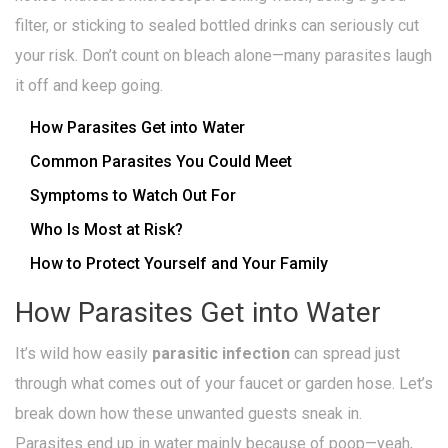
filter, or sticking to sealed bottled drinks can seriously cut
your risk. Don’t count on bleach alone—many parasites laugh
it off and keep going.
How Parasites Get into Water
Common Parasites You Could Meet
Symptoms to Watch Out For
Who Is Most at Risk?
How to Protect Yourself and Your Family
How Parasites Get into Water
It’s wild how easily
parasitic infection
can spread just
through what comes out of your faucet or garden hose. Let’s
break down how these unwanted guests sneak in.
Parasites end up in water mainly because of poop—yeah,