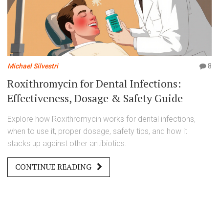
Michael Silvestri
8
Roxithromycin for Dental Infections:
Effectiveness, Dosage & Safety Guide
Explore how Roxithromycin works for dental infections,
when to use it, proper dosage, safety tips, and how it
stacks up against other antibiotics.
CONTINUE READING