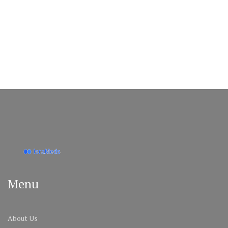
Menu
About Us