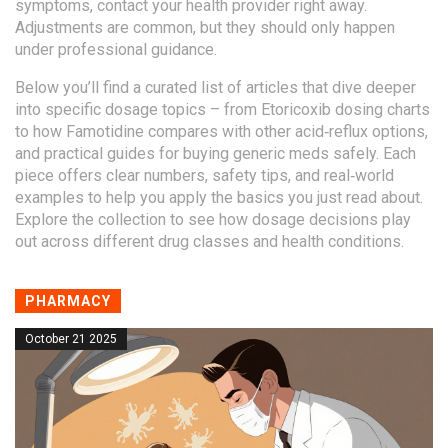
symptoms, contact your health provider right away.
Adjustments are common, but they should only happen
under professional guidance.
Below you’ll find a curated list of articles that dive deeper
into specific dosage topics – from Etoricoxib dosing charts
to how Famotidine compares with other acid‑reflux options,
and practical guides for buying generic meds safely. Each
piece offers clear numbers, safety tips, and real‑world
examples to help you apply the basics you just read about.
Explore the collection to see how dosage decisions play
out across different drug classes and health conditions.
PHARMACY
October 21 2025