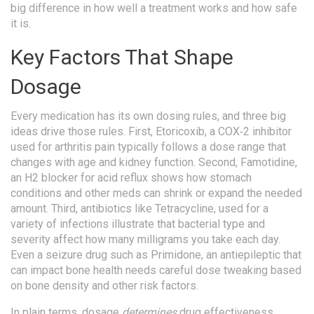
big difference in how well a treatment works and how safe
it is.
Key Factors That Shape
Dosage
Every medication has its own dosing rules, and three big
ideas drive those rules. First,
Etoricoxib
,
a COX‑2 inhibitor
used for arthritis pain
typically follows a dose range that
changes with age and kidney function. Second,
Famotidine
,
an H2 blocker for acid reflux
shows how stomach
conditions and other meds can shrink or expand the needed
amount. Third, antibiotics like
Tetracycline
,
used for a
variety of infections
illustrate that bacterial type and
severity affect how many milligrams you take each day.
Even a seizure drug such as
Primidone
,
an antiepileptic that
can impact bone health
needs careful dose tweaking based
on bone density and other risk factors.
In plain terms, dosage
determines
drug effectiveness,