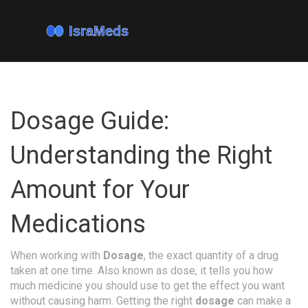
Dosage Guide:
Understanding the Right
Amount for Your
Medications
When working with
Dosage
,
the exact quantity of a drug
taken at one time
. Also known as
dose
, it tells you how
much medicine you should use to get the effect you want
without causing harm. Getting the right
dosage
can make a