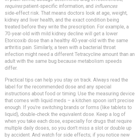
requires
patient‑specific information, and
influences
side‑effect risk. That means doctors look at age, weight,
kidney and liver health, and the exact condition being
treated before they write the prescription. For example, a
70‑year‑old with mild kidney decline will get a lower
Etoricoxib dose than a healthy 40‑year‑old with the same
arthritis pain. Similarly, a teen with a bacterial throat
infection might need a different Tetracycline amount than an
adult with the same bug because metabolism speeds
differ.
Practical tips can help you stay on track. Always read the
label for the recommended dose and any special
instructions about food or timing. Use the measuring device
that comes with liquid meds – a kitchen spoon isn’t precise
enough. If you’re switching brands or forms (like tablets to
liquid), double‑check the equivalent dose. Keep a log of
when you take each dose, especially for drugs that require
multiple daily doses, so you don’t miss a slot or double up
by accident. And watch for side effects; if you notice new