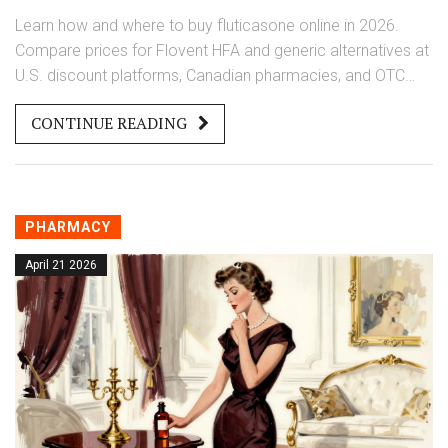
Learn how and where to buy fluticasone online in 2026.
Compare prices for Flovent HFA and generic alternatives at
U.S. discount platforms, Canadian pharmacies, and OTC
options.
CONTINUE READING
PHARMACY
April 21 2026