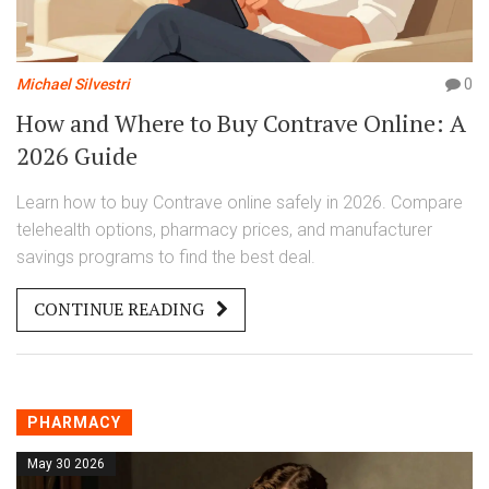
Michael Silvestri
0
How and Where to Buy Contrave Online: A
2026 Guide
Learn how to buy Contrave online safely in 2026. Compare
telehealth options, pharmacy prices, and manufacturer
savings programs to find the best deal.
CONTINUE READING
PHARMACY
May 30 2026