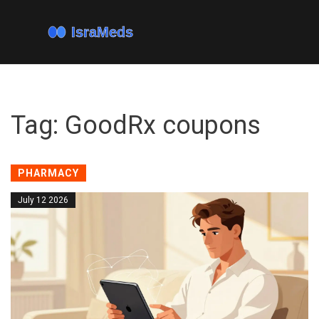
Tag: GoodRx coupons
PHARMACY
July 12 2026