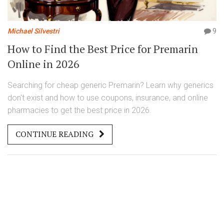
Michael Silvestri
9
How to Find the Best Price for Premarin
Online in 2026
Searching for cheap generic Premarin? Learn why generics
don't exist and how to use coupons, insurance, and online
pharmacies to get the best price in 2026.
CONTINUE READING