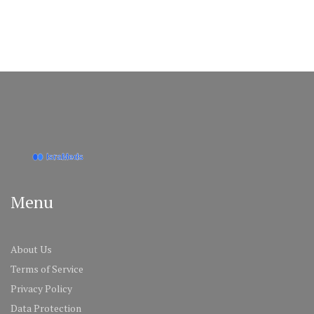
Menu
About Us
Terms of Service
Privacy Policy
Data Protection