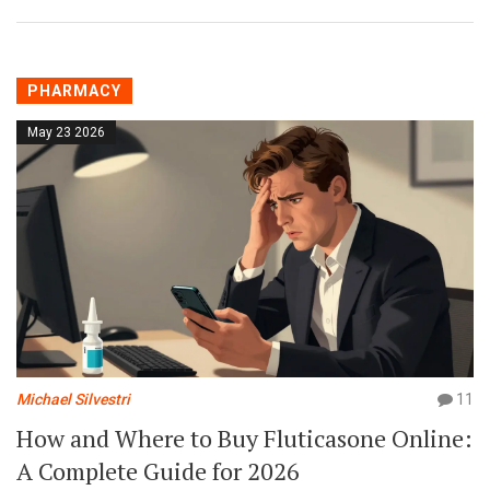
PHARMACY
May 23 2026
Michael Silvestri
11
How and Where to Buy Fluticasone Online:
A Complete Guide for 2026