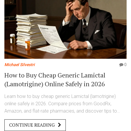
Michael Silvestri
0
How to Buy Cheap Generic Lamictal
(Lamotrigine) Online Safely in 2026
Learn how to buy cheap generic Lamictal (lamotrigine)
online safely in 2026. Compare prices from GoodRx,
Amazon, and flat-rate pharmacies, and discover tips to
save money on your prescription.
CONTINUE READING