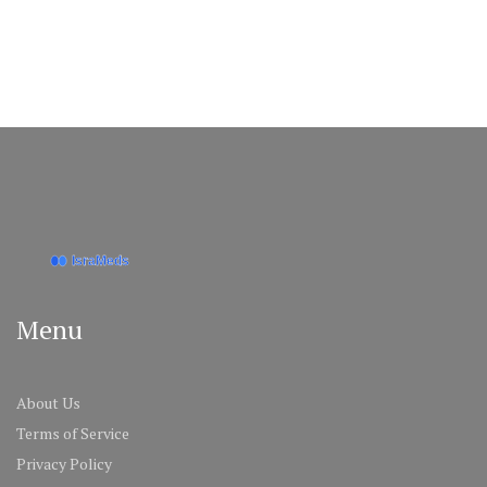
Menu
About Us
Terms of Service
Privacy Policy