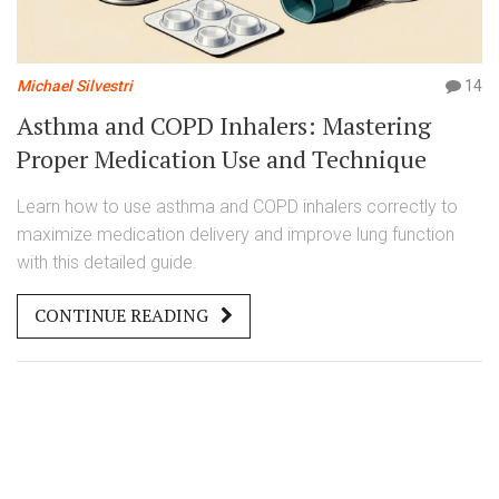
Michael Silvestri
14
Asthma and COPD Inhalers: Mastering
Proper Medication Use and Technique
Learn how to use asthma and COPD inhalers correctly to
maximize medication delivery and improve lung function
with this detailed guide.
CONTINUE READING