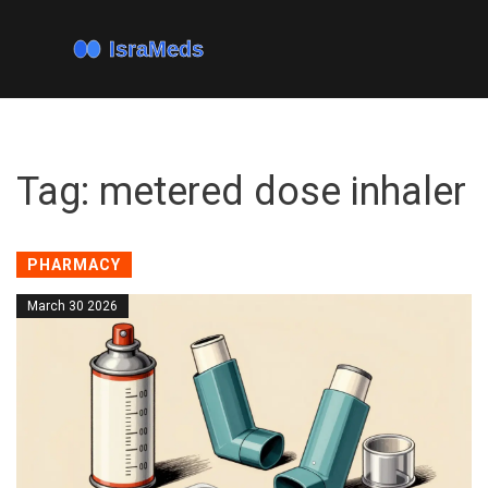
Tag: metered dose inhaler
PHARMACY
March 30 2026