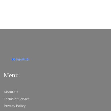
Menu
About Us
Terms of Service
Privacy Policy