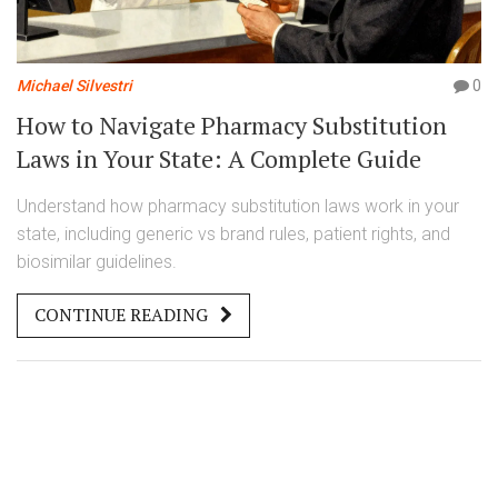
Michael Silvestri
0
How to Navigate Pharmacy Substitution
Laws in Your State: A Complete Guide
Understand how pharmacy substitution laws work in your
state, including generic vs brand rules, patient rights, and
biosimilar guidelines.
CONTINUE READING