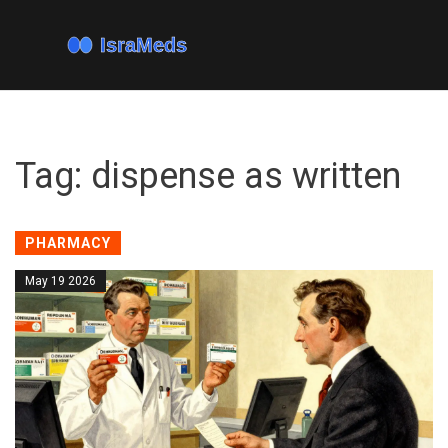
Tag: dispense as written
PHARMACY
May 19 2026