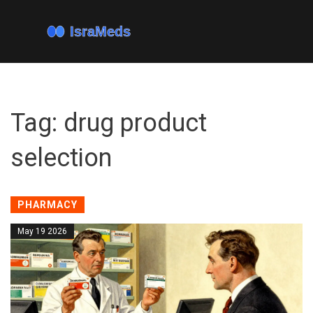
Tag: drug product
selection
PHARMACY
May 19 2026