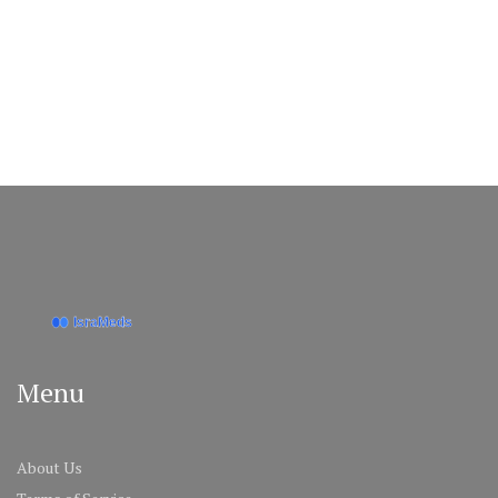
Menu
About Us