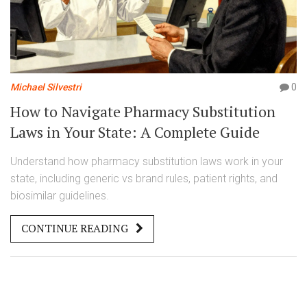
Michael Silvestri
0
How to Navigate Pharmacy Substitution
Laws in Your State: A Complete Guide
Understand how pharmacy substitution laws work in your
state, including generic vs brand rules, patient rights, and
biosimilar guidelines.
CONTINUE READING