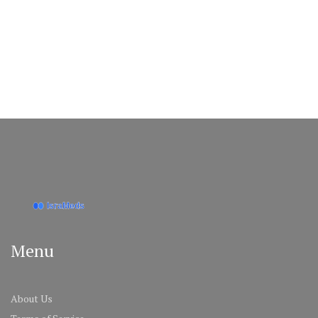
Menu
About Us