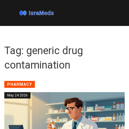
Tag: generic drug
contamination
PHARMACY
May 24 2026