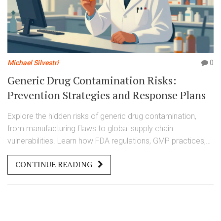
Michael Silvestri
0
Generic Drug Contamination Risks:
Prevention Strategies and Response Plans
Explore the hidden risks of generic drug contamination,
from manufacturing flaws to global supply chain
vulnerabilities. Learn how FDA regulations, GMP practices,
and new tech prevent harm and what patients should watch
CONTINUE READING
for.