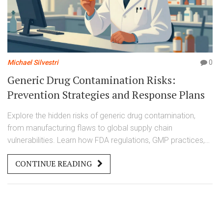
Michael Silvestri
0
Generic Drug Contamination Risks:
Prevention Strategies and Response Plans
Explore the hidden risks of generic drug contamination,
from manufacturing flaws to global supply chain
vulnerabilities. Learn how FDA regulations, GMP practices,
and new tech prevent harm and what patients should watch
CONTINUE READING
for.