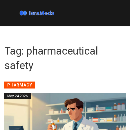
Tag: pharmaceutical
safety
PHARMACY
May 24 2026