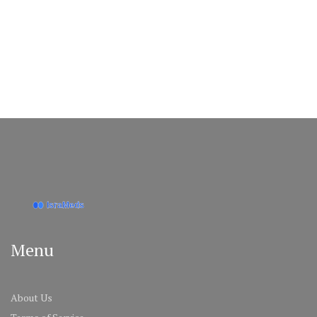
Menu
About Us