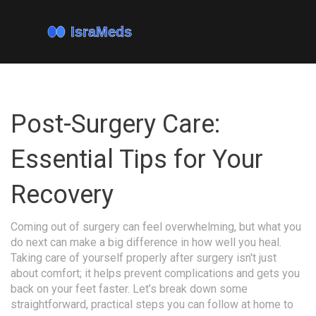
Post-Surgery Care:
Essential Tips for Your
Recovery
Coming out of surgery can feel overwhelming, but what you
do next can make a big difference in how well you heal.
Taking care of yourself properly after surgery isn't just
about comfort; it helps prevent complications and gets you
back on your feet faster. Let’s break down some
straightforward, practical steps you can follow at home to