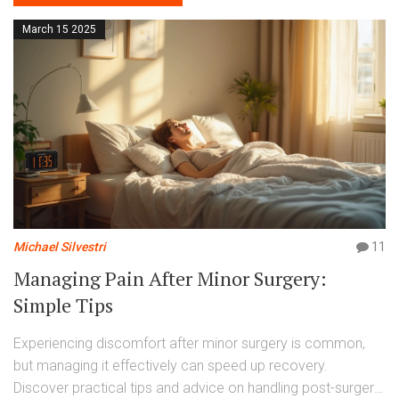
March 15 2025
Michael Silvestri
11
Managing Pain After Minor Surgery:
Simple Tips
Experiencing discomfort after minor surgery is common,
but managing it effectively can speed up recovery.
Discover practical tips and advice on handling post-surgery