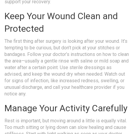
support your recovery.
Keep Your Wound Clean and
Protected
The first thing after surgery is looking after your wound. It’s
tempting to be curious, but don’t pick at your stitches or
bandages. Follow your doctor’s instructions on how to clean
the area—usually a gentle rinse with saline or mild soap and
water after a certain point. Use sterile dressings as
advised, and keep the wound dry when needed. Watch out
for signs of infection, like increased redness, swelling, or
unusual discharge, and call your healthcare provider if you
notice any.
Manage Your Activity Carefully
Rest is important, but moving around a little is equally vital.
Too much sitting or lying down can slow healing and cause
stiffness. Start with light walking as soon as your doctor