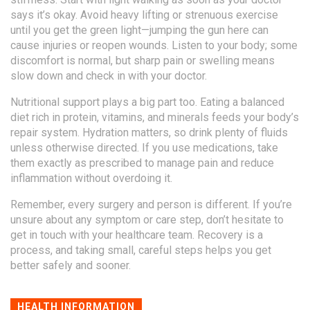
says it’s okay. Avoid heavy lifting or strenuous exercise
until you get the green light—jumping the gun here can
cause injuries or reopen wounds. Listen to your body; some
discomfort is normal, but sharp pain or swelling means
slow down and check in with your doctor.
Nutritional support plays a big part too. Eating a balanced
diet rich in protein, vitamins, and minerals feeds your body’s
repair system. Hydration matters, so drink plenty of fluids
unless otherwise directed. If you use medications, take
them exactly as prescribed to manage pain and reduce
inflammation without overdoing it.
Remember, every surgery and person is different. If you’re
unsure about any symptom or care step, don’t hesitate to
get in touch with your healthcare team. Recovery is a
process, and taking small, careful steps helps you get
better safely and sooner.
HEALTH INFORMATION