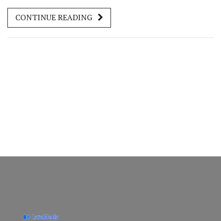
pain with ease. Learn about the importance of rest,
CONTINUE READING
medication management, and lifestyle adjustments to
ensure a smooth healing process. This guide offers an
approachable way to tackle pain while keeping you
informed and comfortable.