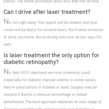
painful. The whole procedure lasts less than half an hour.
Can I drive after laser treatment?
N
o, not right away. Your pupils will be dilated, and your
vision will be blurry for several hours. You’ll need someone
to drive you home. Avoid driving until your doctor says it’s
safe.
Is laser treatment the only option for
diabetic retinopathy?
N
o. Anti-VEGF injections are now commonly used,
especially for diabetic macular edema. In some cases,
they’re used before or instead of laser. Surgery may be
needed if there’s a vitreous hemorrhage or retinal
detachment. The best approach depends on your stage of