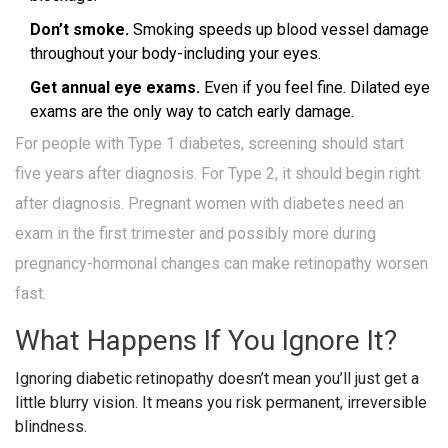
Don’t smoke.
Smoking speeds up blood vessel damage
throughout your body-including your eyes.
Get annual eye exams.
Even if you feel fine. Dilated eye
exams are the only way to catch early damage.
For people with Type 1 diabetes, screening should start
five years after diagnosis. For Type 2, it should begin right
after diagnosis. Pregnant women with diabetes need an
exam in the first trimester and possibly more during
pregnancy-hormonal changes can make retinopathy worsen
fast.
What Happens If You Ignore It?
Ignoring diabetic retinopathy doesn’t mean you’ll just get a
little blurry vision. It means you risk permanent, irreversible
blindness.