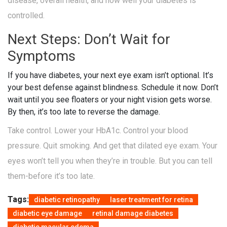
disease, overall health, and how well your diabetes is
controlled.
Next Steps: Don’t Wait for
Symptoms
If you have diabetes, your next eye exam isn’t optional. It’s
your best defense against blindness. Schedule it now. Don’t
wait until you see floaters or your night vision gets worse.
By then, it’s too late to reverse the damage.
Take control. Lower your HbA1c. Control your blood
pressure. Quit smoking. And get that dilated eye exam. Your
eyes won’t tell you when they’re in trouble. But you can tell
them-before it’s too late.
Tags:
diabetic retinopathy
laser treatment for retina
diabetic eye damage
retinal damage diabetes