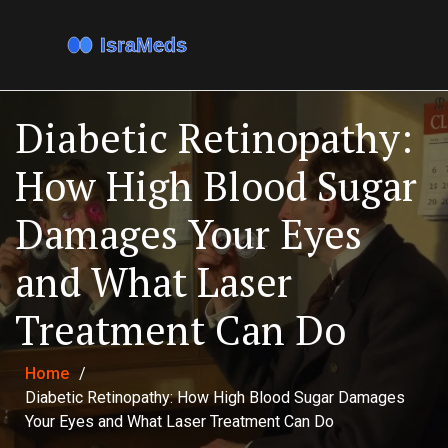
Diabetic Retinopathy:
How High Blood Sugar
Damages Your Eyes
and What Laser
Treatment Can Do
Home
/
Diabetic Retinopathy: How High Blood Sugar Damages
Your Eyes and What Laser Treatment Can Do