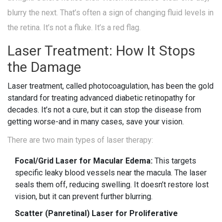
blurry the next. That’s often a sign of changing fluid levels in
the retina. It’s not a fluke. It’s a red flag.
Laser Treatment: How It Stops
the Damage
Laser treatment, called photocoagulation, has been the gold
standard for treating advanced diabetic retinopathy for
decades. It’s not a cure, but it can stop the disease from
getting worse-and in many cases, save your vision.
There are two main types of laser therapy:
Focal/Grid Laser for Macular Edema:
This targets
specific leaky blood vessels near the macula. The laser
seals them off, reducing swelling. It doesn’t restore lost
vision, but it can prevent further blurring.
Scatter (Panretinal) Laser for Proliferative