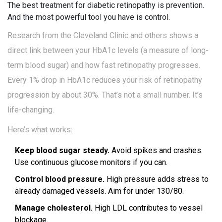
The best treatment for diabetic retinopathy is prevention.
And the most powerful tool you have is control.
Research from the Cleveland Clinic and others shows a
direct link between your HbA1c levels (a measure of long-
term blood sugar) and how fast retinopathy progresses.
Every 1% drop in HbA1c reduces your risk of retinopathy
progression by about 30%. That’s not a small number. It’s
life-changing.
Here’s what works:
Keep blood sugar steady.
Avoid spikes and crashes.
Use continuous glucose monitors if you can.
Control blood pressure.
High pressure adds stress to
already damaged vessels. Aim for under 130/80.
Manage cholesterol.
High LDL contributes to vessel
blockage.