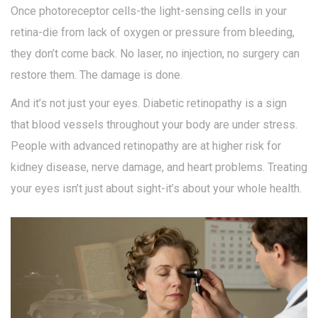
Once photoreceptor cells-the light-sensing cells in your
retina-die from lack of oxygen or pressure from bleeding,
they don’t come back. No laser, no injection, no surgery can
restore them. The damage is done.
And it’s not just your eyes. Diabetic retinopathy is a sign
that blood vessels throughout your body are under stress.
People with advanced retinopathy are at higher risk for
kidney disease, nerve damage, and heart problems. Treating
your eyes isn’t just about sight-it’s about your whole health.