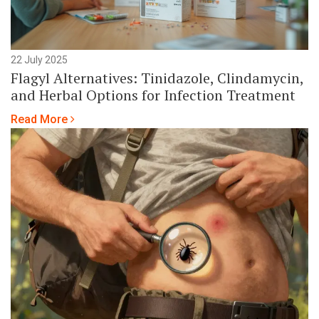
22 July 2025
Flagyl Alternatives: Tinidazole, Clindamycin,
and Herbal Options for Infection Treatment
Read More