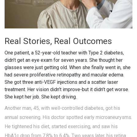
Real Stories, Real Outcomes
One patient, a 52-year-old teacher with Type 2 diabetes,
didn’t get an eye exam for seven years. She thought her
glasses were just getting old. When she finally went in, she
had severe proliferative retinopathy and macular edema.
She got three anti-VEGF injections and a scatter laser
treatment. Her vision didn’t improve-but it didn’t get worse.
She kept her job. She kept driving.
Another man, 45, with well-controlled diabetes, got his
annual screening. His doctor spotted early microaneurysms.
He tightened his diet, started exercising, and saw his
HbA1c drop from 7.8% to 6.4%. Two years later, his retina