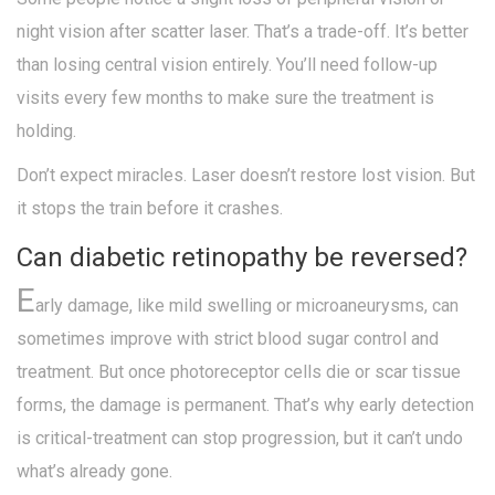
night vision after scatter laser. That’s a trade-off. It’s better
than losing central vision entirely. You’ll need follow-up
visits every few months to make sure the treatment is
holding.
Don’t expect miracles. Laser doesn’t restore lost vision. But
it stops the train before it crashes.
Can diabetic retinopathy be reversed?
E
arly damage, like mild swelling or microaneurysms, can
sometimes improve with strict blood sugar control and
treatment. But once photoreceptor cells die or scar tissue
forms, the damage is permanent. That’s why early detection
is critical-treatment can stop progression, but it can’t undo
what’s already gone.