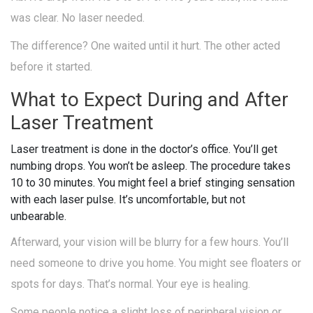
was clear. No laser needed.
The difference? One waited until it hurt. The other acted
before it started.
What to Expect During and After
Laser Treatment
Laser treatment is done in the doctor’s office. You’ll get
numbing drops. You won’t be asleep. The procedure takes
10 to 30 minutes. You might feel a brief stinging sensation
with each laser pulse. It’s uncomfortable, but not
unbearable.
Afterward, your vision will be blurry for a few hours. You’ll
need someone to drive you home. You might see floaters or
spots for days. That’s normal. Your eye is healing.
Some people notice a slight loss of peripheral vision or