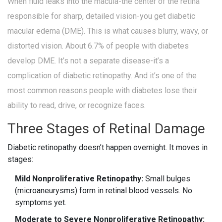
When fluid leaks into the macula-the center of the retina
responsible for sharp, detailed vision-you get diabetic
macular edema (DME). This is what causes blurry, wavy, or
distorted vision. About 6.7% of people with diabetes
develop DME. It’s not a separate disease-it’s a
complication of diabetic retinopathy. And it’s one of the
most common reasons people with diabetes lose their
ability to read, drive, or recognize faces.
Three Stages of Retinal Damage
Diabetic retinopathy doesn’t happen overnight. It moves in
stages:
Mild Nonproliferative Retinopathy:
Small bulges
(microaneurysms) form in retinal blood vessels. No
symptoms yet.
Moderate to Severe Nonproliferative Retinopathy: