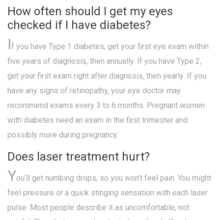
How often should I get my eyes
checked if I have diabetes?
I
f you have Type 1 diabetes, get your first eye exam within
five years of diagnosis, then annually. If you have Type 2,
get your first exam right after diagnosis, then yearly. If you
have any signs of retinopathy, your eye doctor may
recommend exams every 3 to 6 months. Pregnant women
with diabetes need an exam in the first trimester and
possibly more during pregnancy.
Does laser treatment hurt?
Y
ou’ll get numbing drops, so you won’t feel pain. You might
feel pressure or a quick stinging sensation with each laser
pulse. Most people describe it as uncomfortable, not