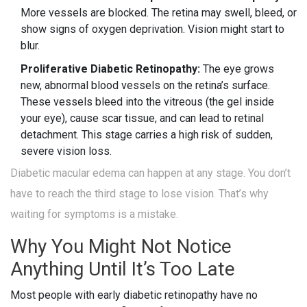
More vessels are blocked. The retina may swell, bleed, or
show signs of oxygen deprivation. Vision might start to
blur.
Proliferative Diabetic Retinopathy:
The eye grows
new, abnormal blood vessels on the retina’s surface.
These vessels bleed into the vitreous (the gel inside
your eye), cause scar tissue, and can lead to retinal
detachment. This stage carries a high risk of sudden,
severe vision loss.
Diabetic macular edema can happen at any stage. You don’t
have to reach the third stage to lose vision. That’s why
waiting for symptoms is a mistake.
Why You Might Not Notice
Anything Until It’s Too Late
Most people with early diabetic retinopathy have no