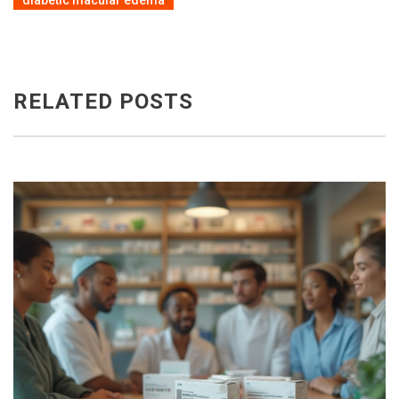
diabetic macular edema
RELATED POSTS