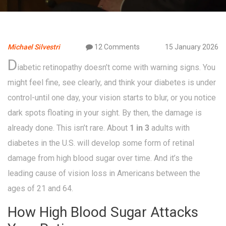
Michael Silvestri
12 Comments
15 January 2026
D
iabetic retinopathy doesn’t come with warning signs. You
might feel fine, see clearly, and think your diabetes is under
control-until one day, your vision starts to blur, or you notice
dark spots floating in your sight. By then, the damage is
already done. This isn’t rare. About
1 in 3
adults with
diabetes in the U.S. will develop some form of retinal
damage from high blood sugar over time. And it’s the
leading cause of vision loss in Americans between the
ages of 21 and 64.
How High Blood Sugar Attacks