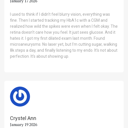
January 17 2026
I used to think if I didn't feel blurry vision, everything was
fine. Then I started tracking my HbA1c with a CGM and
realized how wild the spikes were even when I felt okay. The
retina doesn't care how you feel. It just sees glucose. And it
hates it. I got my first dilated exam last month. Found
microaneurysms. No laser yet, but I'm cutting sugar, walking
8k steps a day, and finally listening to my endo. It's not about
perfection. It's about showing up.
Crystel Ann
January 19 2026