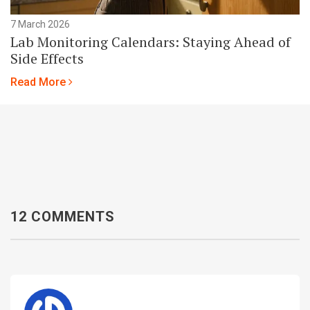
7 March 2026
Lab Monitoring Calendars: Staying Ahead of
Side Effects
Read More
12 COMMENTS