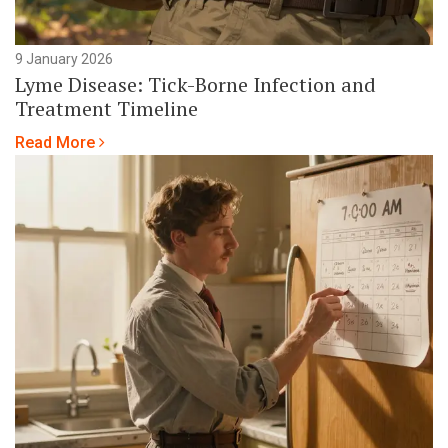
9 January 2026
Lyme Disease: Tick-Borne Infection and
Treatment Timeline
Read More