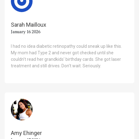
Sarah Mailloux
January 16 2026
I had no idea diabetic retinopathy could sneak up like this.
My mom had Type 2 and never got checked until she
couldn't read her grandkids' birthday cards. She got laser
treatment and still drives. Don't wait. Seriously.
Amy Ehinger