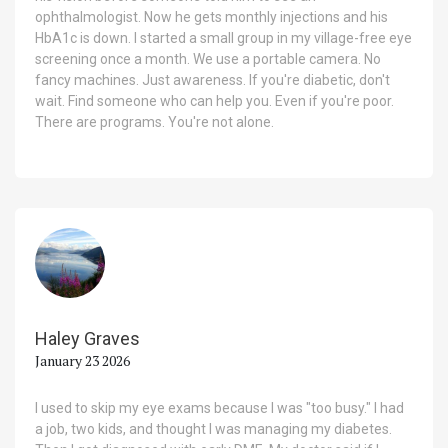
ophthalmologist. Now he gets monthly injections and his
HbA1c is down. I started a small group in my village-free eye
screening once a month. We use a portable camera. No
fancy machines. Just awareness. If you're diabetic, don't
wait. Find someone who can help you. Even if you're poor.
There are programs. You're not alone.
Haley Graves
January 23 2026
I used to skip my eye exams because I was "too busy." I had
a job, two kids, and thought I was managing my diabetes.