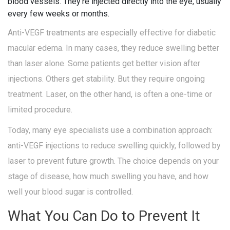
blood vessels. They’re injected directly into the eye, usually
every few weeks or months.
Anti-VEGF treatments are especially effective for diabetic
macular edema. In many cases, they reduce swelling better
than laser alone. Some patients get better vision after
injections. Others get stability. But they require ongoing
treatment. Laser, on the other hand, is often a one-time or
limited procedure.
Today, many eye specialists use a combination approach:
anti-VEGF injections to reduce swelling quickly, followed by
laser to prevent future growth. The choice depends on your
stage of disease, how much swelling you have, and how
well your blood sugar is controlled.
What You Can Do to Prevent It