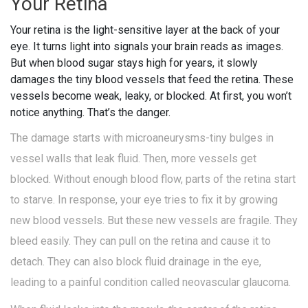
Your Retina
Your retina is the light-sensitive layer at the back of your
eye. It turns light into signals your brain reads as images.
But when blood sugar stays high for years, it slowly
damages the tiny blood vessels that feed the retina. These
vessels become weak, leaky, or blocked. At first, you won’t
notice anything. That’s the danger.
The damage starts with microaneurysms-tiny bulges in
vessel walls that leak fluid. Then, more vessels get
blocked. Without enough blood flow, parts of the retina start
to starve. In response, your eye tries to fix it by growing
new blood vessels. But these new vessels are fragile. They
bleed easily. They can pull on the retina and cause it to
detach. They can also block fluid drainage in the eye,
leading to a painful condition called neovascular glaucoma.