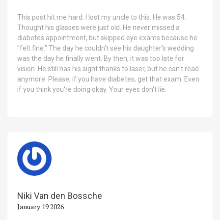
This post hit me hard. I lost my uncle to this. He was 54.
Thought his glasses were just old. He never missed a
diabetes appointment, but skipped eye exams because he
"felt fine." The day he couldn't see his daughter's wedding
was the day he finally went. By then, it was too late for
vision. He still has his sight thanks to laser, but he can't read
anymore. Please, if you have diabetes, get that exam. Even
if you think you're doing okay. Your eyes don't lie.
Niki Van den Bossche
January 19 2026