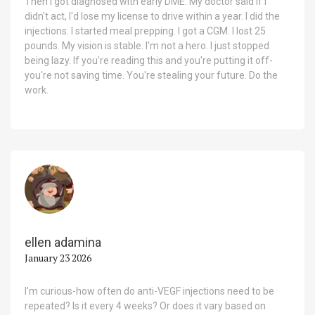
Then I got diagnosed with early DME. My doctor said if I
didn't act, I'd lose my license to drive within a year. I did the
injections. I started meal prepping. I got a CGM. I lost 25
pounds. My vision is stable. I'm not a hero. I just stopped
being lazy. If you're reading this and you're putting it off-
you're not saving time. You're stealing your future. Do the
work.
ellen adamina
January 23 2026
I'm curious-how often do anti-VEGF injections need to be
repeated? Is it every 4 weeks? Or does it vary based on