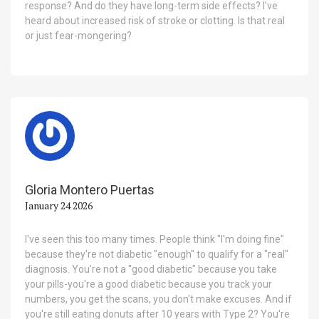
response? And do they have long-term side effects? I've
heard about increased risk of stroke or clotting. Is that real
or just fear-mongering?
Gloria Montero Puertas
January 24 2026
I've seen this too many times. People think "I'm doing fine"
because they're not diabetic "enough" to qualify for a "real"
diagnosis. You're not a "good diabetic" because you take
your pills-you're a good diabetic because you track your
numbers, you get the scans, you don't make excuses. And if
you're still eating donuts after 10 years with Type 2? You're