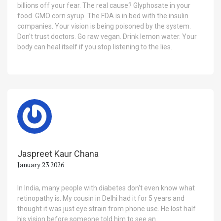
billions off your fear. The real cause? Glyphosate in your
food. GMO corn syrup. The FDA is in bed with the insulin
companies. Your vision is being poisoned by the system.
Don't trust doctors. Go raw vegan. Drink lemon water. Your
body can heal itself if you stop listening to the lies.
Jaspreet Kaur Chana
January 23 2026
In India, many people with diabetes don't even know what
retinopathy is. My cousin in Delhi had it for 5 years and
thought it was just eye strain from phone use. He lost half
his vision before someone told him to see an