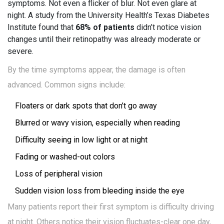
symptoms. Not even a flicker of blur. Not even glare at
night. A study from the University Health’s Texas Diabetes
Institute found that
68% of patients
didn’t notice vision
changes until their retinopathy was already moderate or
severe.
By the time symptoms appear, the damage is often
advanced. Common signs include:
Floaters or dark spots that don’t go away
Blurred or wavy vision, especially when reading
Difficulty seeing in low light or at night
Fading or washed-out colors
Loss of peripheral vision
Sudden vision loss from bleeding inside the eye
Many patients report their first symptom is difficulty driving
at night. Others notice their vision fluctuates-clear one day,