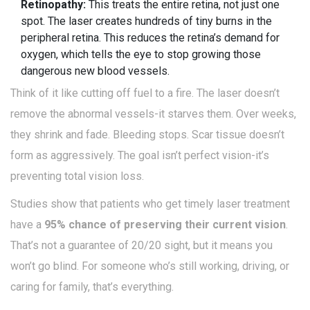
Retinopathy:
This treats the entire retina, not just one
spot. The laser creates hundreds of tiny burns in the
peripheral retina. This reduces the retina’s demand for
oxygen, which tells the eye to stop growing those
dangerous new blood vessels.
Think of it like cutting off fuel to a fire. The laser doesn’t
remove the abnormal vessels-it starves them. Over weeks,
they shrink and fade. Bleeding stops. Scar tissue doesn’t
form as aggressively. The goal isn’t perfect vision-it’s
preventing total vision loss.
Studies show that patients who get timely laser treatment
have a
95% chance of preserving their current vision
.
That’s not a guarantee of 20/20 sight, but it means you
won’t go blind. For someone who’s still working, driving, or
caring for family, that’s everything.