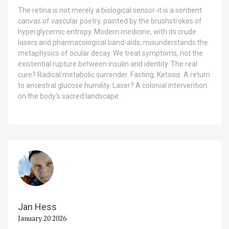
The retina is not merely a biological sensor-it is a sentient
canvas of vascular poetry, painted by the brushstrokes of
hyperglycemic entropy. Modern medicine, with its crude
lasers and pharmacological band-aids, misunderstands the
metaphysics of ocular decay. We treat symptoms, not the
existential rupture between insulin and identity. The real
cure? Radical metabolic surrender. Fasting. Ketosis. A return
to ancestral glucose humility. Laser? A colonial intervention
on the body's sacred landscape.
Jan Hess
January 20 2026