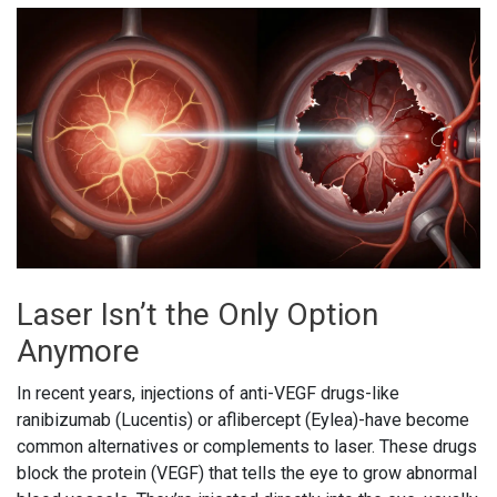
Laser Isn’t the Only Option
Anymore
In recent years, injections of anti-VEGF drugs-like
ranibizumab (Lucentis) or aflibercept (Eylea)-have become
common alternatives or complements to laser. These drugs
block the protein (VEGF) that tells the eye to grow abnormal