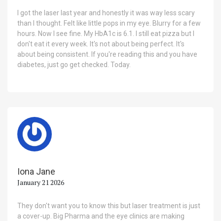
I got the laser last year and honestly it was way less scary
than I thought. Felt like little pops in my eye. Blurry for a few
hours. Now I see fine. My HbA1c is 6.1. I still eat pizza but I
don't eat it every week. It's not about being perfect. It's
about being consistent. If you're reading this and you have
diabetes, just go get checked. Today.
Iona Jane
January 21 2026
They don't want you to know this but laser treatment is just
a cover-up. Big Pharma and the eye clinics are making