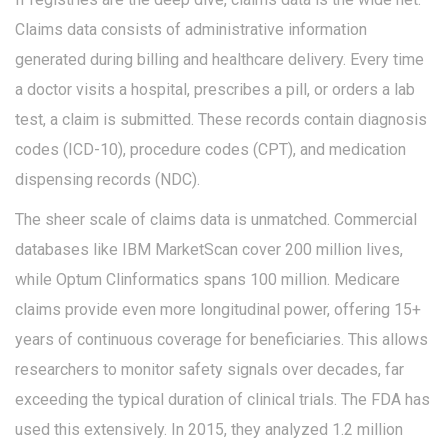
Claims data consists of administrative information
generated during billing and healthcare delivery. Every time
a doctor visits a hospital, prescribes a pill, or orders a lab
test, a claim is submitted. These records contain diagnosis
codes (ICD-10), procedure codes (CPT), and medication
dispensing records (NDC).
The sheer scale of claims data is unmatched. Commercial
databases like IBM MarketScan cover 200 million lives,
while Optum Clinformatics spans 100 million. Medicare
claims provide even more longitudinal power, offering 15+
years of continuous coverage for beneficiaries. This allows
researchers to monitor safety signals over decades, far
exceeding the typical duration of clinical trials. The FDA has
used this extensively. In 2015, they analyzed 1.2 million