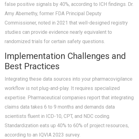
false positive signals by 40%, according to ICH findings. Dr.
Amy Abernethy, former FDA Principal Deputy
Commissioner, noted in 2021 that well-designed registry
studies can provide evidence nearly equivalent to
randomized trials for certain safety questions.
Implementation Challenges and
Best Practices
Integrating these data sources into your pharmacovigilance
workflow is not plug-and-play. It requires specialized
expertise. Pharmaceutical companies report that integrating
claims data takes 6 to 9 months and demands data
scientists fluent in ICD-10, CPT, and NDC coding.
Standardization eats up 40% to 60% of project resources,
according to an IQVIA 2023 survey.