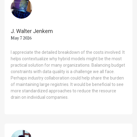
J. Walter Jenkem
May 7 2026
I appreciate the detailed breakdown of the costs involved. It
helps contextualize why hybrid models might be the most
practical solution for many organizations. Balancing budget
constraints with data quality is a challenge we all face.
Perhaps industry collaboration could help share the burden
of maintaining large registries. It would be beneficial to see
more standardized approaches to reduce the resource
drain on individual companies.