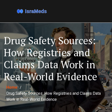
Drug Safety Sources:
How Registries and
Claims Data Work in
Real-World Evidence
Home
/
Drug Safety Sources: How Registries and Claims Data
Work in Real-World Evidence