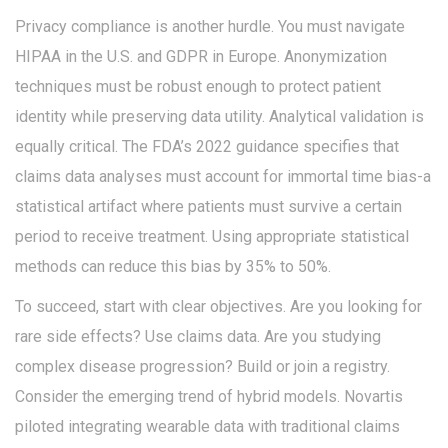
Privacy compliance is another hurdle. You must navigate
HIPAA in the U.S. and GDPR in Europe. Anonymization
techniques must be robust enough to protect patient
identity while preserving data utility. Analytical validation is
equally critical. The FDA’s 2022 guidance specifies that
claims data analyses must account for immortal time bias-a
statistical artifact where patients must survive a certain
period to receive treatment. Using appropriate statistical
methods can reduce this bias by 35% to 50%.
To succeed, start with clear objectives. Are you looking for
rare side effects? Use claims data. Are you studying
complex disease progression? Build or join a registry.
Consider the emerging trend of hybrid models. Novartis
piloted integrating wearable data with traditional claims