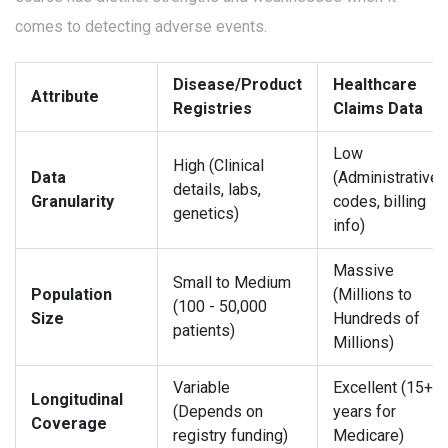
comes to detecting adverse events.
Disease/Product
Healthcare
Attribute
Registries
Claims Data
Low
High (Clinical
Data
(Administrative
details, labs,
Granularity
codes, billing
genetics)
info)
Massive
Small to Medium
Population
(Millions to
(100 - 50,000
Size
Hundreds of
patients)
Millions)
Variable
Excellent (15+
Longitudinal
(Depends on
years for
Coverage
registry funding)
Medicare)