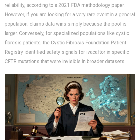
reliability, according to a 2021 FDA methodology paper.
However, if you are looking for a very rare event in a general
population, claims data wins simply because the pool is
larger. Conversely, for specialized populations like cystic
fibrosis patients, the Cystic Fibrosis Foundation Patient
Registry identified safety signals for ivacaftor in specific
CFTR mutations that were invisible in broader datasets.