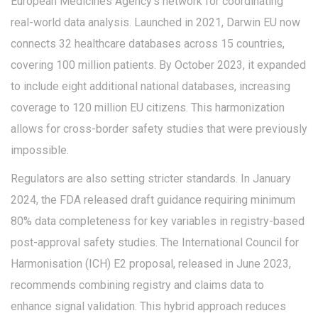
European Medicines Agency's network for coordinating
real-world data analysis
.
Launched in 2021, Darwin EU now
connects 32 healthcare databases across 15 countries,
covering 100 million patients. By October 2023, it expanded
to include eight additional national databases, increasing
coverage to 120 million EU citizens. This harmonization
allows for cross-border safety studies that were previously
impossible.
Regulators are also setting stricter standards. In January
2024, the FDA released draft guidance requiring minimum
80% data completeness for key variables in registry-based
post-approval safety studies. The International Council for
Harmonisation (ICH) E2 proposal, released in June 2023,
recommends combining registry and claims data to
enhance signal validation. This hybrid approach reduces