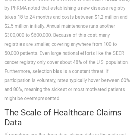
by PhRMA noted that establishing a new disease registry
takes 18 to 24 months and costs between $1.2 million and
$2.5 million initially. Annual maintenance runs another
$300,000 to $600,000. Because of this cost, many
registries are smaller, covering anywhere from 100 to
50,000 patients. Even large national efforts like the SEER
cancer registry only cover about 48% of the U.S. population.
Furthermore, selection bias is a constant threat. If
participation is voluntary, rates typically hover between 60%
and 80%, meaning the sickest or most motivated patients
might be overrepresented.
The Scale of Healthcare Claims
Data
If registries are the deep dive, claims data is the wide net.