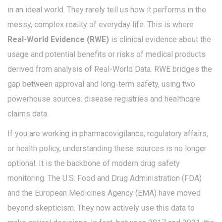
in an ideal world. They rarely tell us how it performs in the
messy, complex reality of everyday life. This is where
Real-World Evidence (RWE)
is
clinical evidence about the
usage and potential benefits or risks of medical products
derived from analysis of Real-World Data
.
RWE bridges the
gap between approval and long-term safety, using two
powerhouse sources: disease registries and healthcare
claims data.
If you are working in pharmacovigilance, regulatory affairs,
or health policy, understanding these sources is no longer
optional. It is the backbone of modern drug safety
monitoring. The U.S. Food and Drug Administration (FDA)
and the European Medicines Agency (EMA) have moved
beyond skepticism. They now actively use this data to