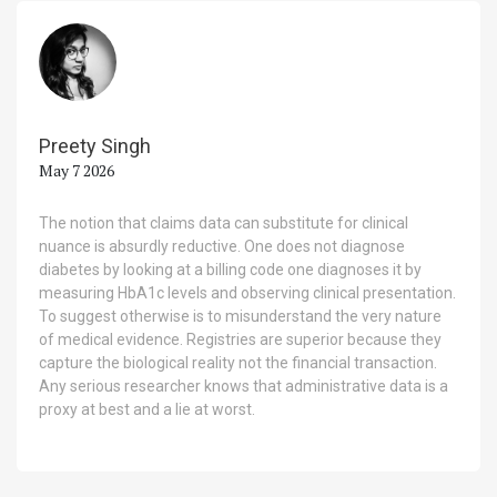
Preety Singh
May 7 2026
The notion that claims data can substitute for clinical
nuance is absurdly reductive. One does not diagnose
diabetes by looking at a billing code one diagnoses it by
measuring HbA1c levels and observing clinical presentation.
To suggest otherwise is to misunderstand the very nature
of medical evidence. Registries are superior because they
capture the biological reality not the financial transaction.
Any serious researcher knows that administrative data is a
proxy at best and a lie at worst.