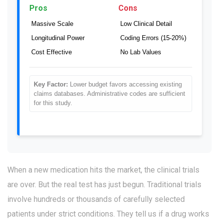
Pros
Cons
Massive Scale
Low Clinical Detail
Longitudinal Power
Coding Errors (15-20%)
Cost Effective
No Lab Values
Key Factor:
Lower budget favors accessing existing
claims databases. Administrative codes are sufficient
for this study.
When a new medication hits the market, the clinical trials
are over. But the real test has just begun. Traditional trials
involve hundreds or thousands of carefully selected
patients under strict conditions. They tell us if a drug works