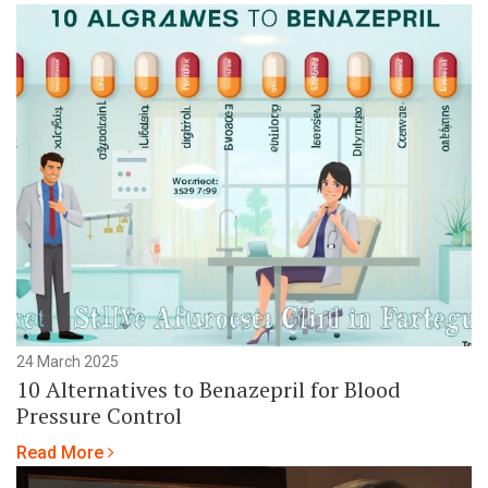
24 March 2025
10 Alternatives to Benazepril for Blood
Pressure Control
Read More