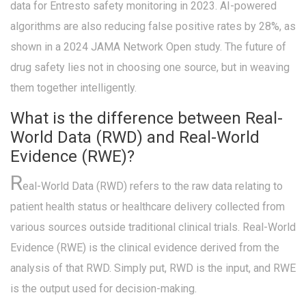
data for Entresto safety monitoring in 2023. AI-powered
algorithms are also reducing false positive rates by 28%, as
shown in a 2024 JAMA Network Open study. The future of
drug safety lies not in choosing one source, but in weaving
them together intelligently.
What is the difference between Real-
World Data (RWD) and Real-World
Evidence (RWE)?
R
eal-World Data (RWD) refers to the raw data relating to
patient health status or healthcare delivery collected from
various sources outside traditional clinical trials. Real-World
Evidence (RWE) is the clinical evidence derived from the
analysis of that RWD. Simply put, RWD is the input, and RWE
is the output used for decision-making.