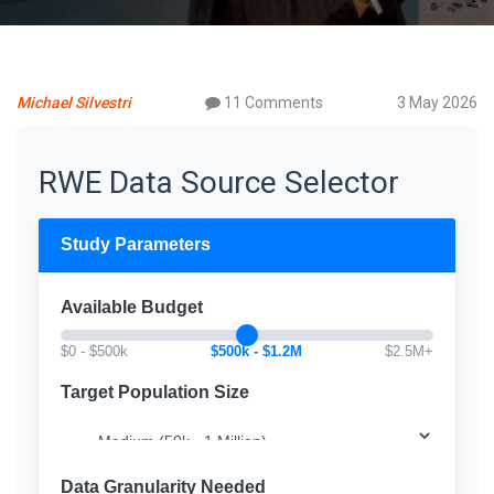
Michael Silvestri
11 Comments
3 May 2026
RWE Data Source Selector
Study Parameters
Available Budget
$0 - $500k
$500k - $1.2M
$2.5M+
Target Population Size
Data Granularity Needed