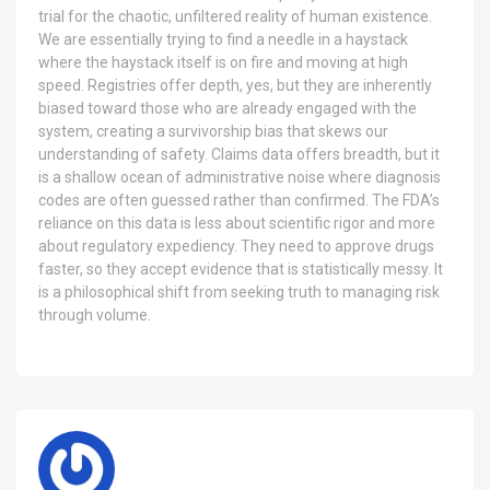
trial for the chaotic, unfiltered reality of human existence.
We are essentially trying to find a needle in a haystack
where the haystack itself is on fire and moving at high
speed. Registries offer depth, yes, but they are inherently
biased toward those who are already engaged with the
system, creating a survivorship bias that skews our
understanding of safety. Claims data offers breadth, but it
is a shallow ocean of administrative noise where diagnosis
codes are often guessed rather than confirmed. The FDA’s
reliance on this data is less about scientific rigor and more
about regulatory expediency. They need to approve drugs
faster, so they accept evidence that is statistically messy. It
is a philosophical shift from seeking truth to managing risk
through volume.