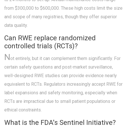
from $300,000 to $600,000. These high costs limit the size
and scope of many registries, though they offer superior
data quality.
Can RWE replace randomized
controlled trials (RCTs)?
N
ot entirely, but it can complement them significantly. For
certain safety questions and post-market surveillance,
well-designed RWE studies can provide evidence nearly
equivalent to RCTs. Regulators increasingly accept RWE for
label expansions and safety monitoring, especially when
RCTs are impractical due to small patient populations or
ethical constraints.
What is the FDA's Sentinel Initiative?