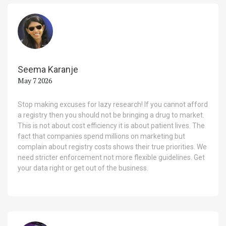
Seema Karanje
May 7 2026
Stop making excuses for lazy research! If you cannot afford
a registry then you should not be bringing a drug to market.
This is not about cost efficiency it is about patient lives. The
fact that companies spend millions on marketing but
complain about registry costs shows their true priorities. We
need stricter enforcement not more flexible guidelines. Get
your data right or get out of the business.