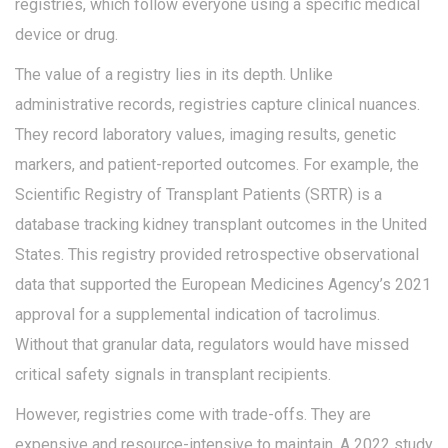
registries, which follow everyone using a specific medical
device or drug.
The value of a registry lies in its depth. Unlike
administrative records, registries capture clinical nuances.
They record laboratory values, imaging results, genetic
markers, and patient-reported outcomes. For example, the
Scientific Registry of Transplant Patients (SRTR)
is
a
database tracking kidney transplant outcomes in the United
States
.
This registry provided retrospective observational
data that supported the European Medicines Agency’s 2021
approval for a supplemental indication of tacrolimus.
Without that granular data, regulators would have missed
critical safety signals in transplant recipients.
However, registries come with trade-offs. They are
expensive and resource-intensive to maintain. A 2022 study