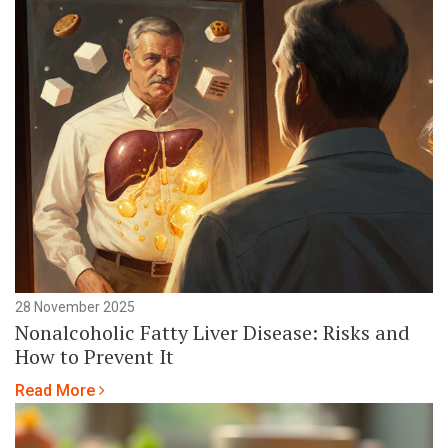
28 November 2025
Nonalcoholic Fatty Liver Disease: Risks and
How to Prevent It
Read More