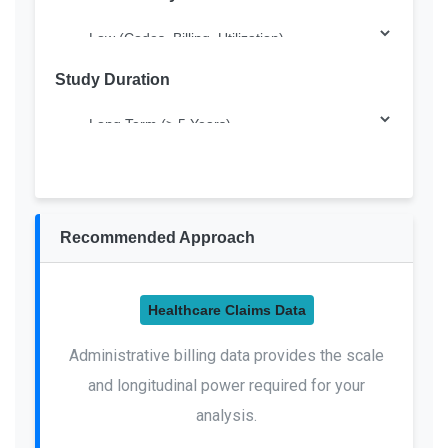
Study Duration
Recommended Approach
Healthcare Claims Data
Administrative billing data provides the scale
and longitudinal power required for your
analysis.