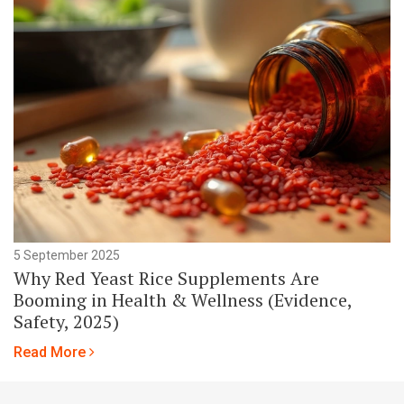
5 September 2025
Why Red Yeast Rice Supplements Are
Booming in Health & Wellness (Evidence,
Safety, 2025)
Read More