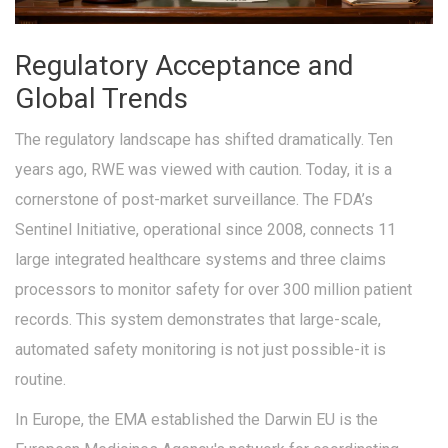
Regulatory Acceptance and
Global Trends
The regulatory landscape has shifted dramatically. Ten
years ago, RWE was viewed with caution. Today, it is a
cornerstone of post-market surveillance. The FDA’s
Sentinel Initiative, operational since 2008, connects 11
large integrated healthcare systems and three claims
processors to monitor safety for over 300 million patient
records. This system demonstrates that large-scale,
automated safety monitoring is not just possible-it is
routine.
In Europe, the EMA established the
Darwin EU
is
the