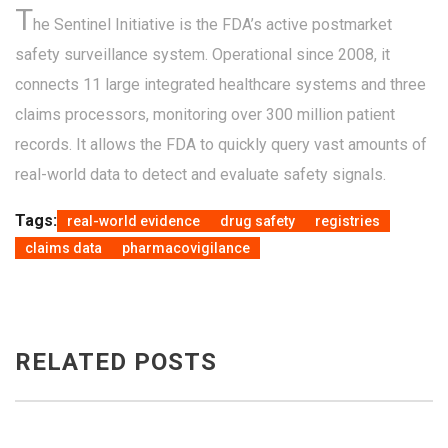
T
he Sentinel Initiative is the FDA’s active postmarket
safety surveillance system. Operational since 2008, it
connects 11 large integrated healthcare systems and three
claims processors, monitoring over 300 million patient
records. It allows the FDA to quickly query vast amounts of
real-world data to detect and evaluate safety signals.
Tags:
real-world evidence
drug safety
registries
claims data
pharmacovigilance
RELATED POSTS