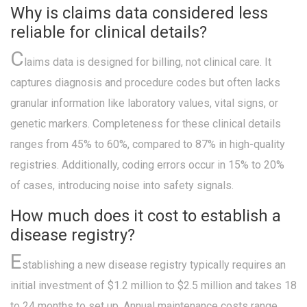
Why is claims data considered less
reliable for clinical details?
C
laims data is designed for billing, not clinical care. It
captures diagnosis and procedure codes but often lacks
granular information like laboratory values, vital signs, or
genetic markers. Completeness for these clinical details
ranges from 45% to 60%, compared to 87% in high-quality
registries. Additionally, coding errors occur in 15% to 20%
of cases, introducing noise into safety signals.
How much does it cost to establish a
disease registry?
E
stablishing a new disease registry typically requires an
initial investment of $1.2 million to $2.5 million and takes 18
to 24 months to set up. Annual maintenance costs range