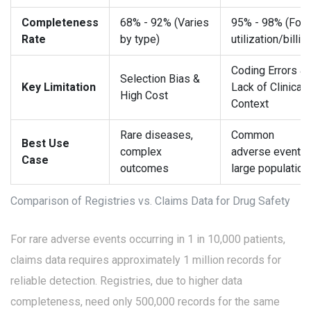
Completeness
68% - 92% (Varies
95% - 98% (For
Rate
by type)
utilization/billin
Coding Errors &
Selection Bias &
Key Limitation
Lack of Clinical
High Cost
Context
Rare diseases,
Common
Best Use
complex
adverse events,
Case
outcomes
large population
Comparison of Registries vs. Claims Data for Drug Safety
For rare adverse events occurring in 1 in 10,000 patients,
claims data requires approximately 1 million records for
reliable detection. Registries, due to higher data
completeness, need only 500,000 records for the same