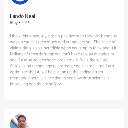
Lando Neal
May 5 2026
I think this is actually a really positive step forward! It means
we can catch issues much earlier than before. The scale of
claims data is just incredible when you stop to think about it.
Millions of records mean we don't have to wait decades to
see if a drug causes heart problems. It feels like we are
finally using technology to protect people in real time. I am
optimistic that AI will help clean up the coding errors
mentioned here. It is exciting to see how data science is
improving healthcare safety.