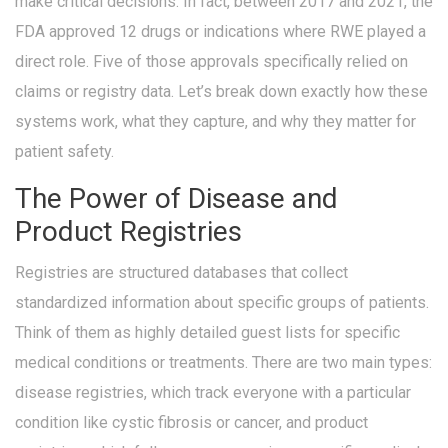
make critical decisions. In fact, between 2017 and 2021, the
FDA approved 12 drugs or indications where RWE played a
direct role. Five of those approvals specifically relied on
claims or registry data. Let’s break down exactly how these
systems work, what they capture, and why they matter for
patient safety.
The Power of Disease and
Product Registries
Registries are structured databases that collect
standardized information about specific groups of patients.
Think of them as highly detailed guest lists for specific
medical conditions or treatments. There are two main types:
disease registries, which track everyone with a particular
condition like cystic fibrosis or cancer, and product