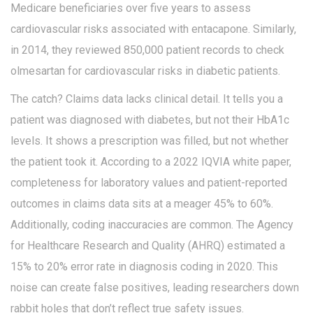
Medicare beneficiaries over five years to assess
cardiovascular risks associated with entacapone. Similarly,
in 2014, they reviewed 850,000 patient records to check
olmesartan for cardiovascular risks in diabetic patients.
The catch? Claims data lacks clinical detail. It tells you a
patient was diagnosed with diabetes, but not their HbA1c
levels. It shows a prescription was filled, but not whether
the patient took it. According to a 2022 IQVIA white paper,
completeness for laboratory values and patient-reported
outcomes in claims data sits at a meager 45% to 60%.
Additionally, coding inaccuracies are common. The Agency
for Healthcare Research and Quality (AHRQ) estimated a
15% to 20% error rate in diagnosis coding in 2020. This
noise can create false positives, leading researchers down
rabbit holes that don’t reflect true safety issues.