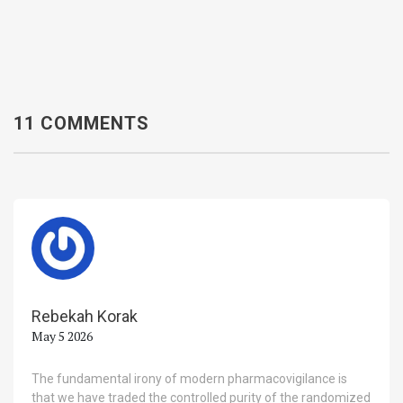
11 COMMENTS
Rebekah Korak
May 5 2026
The fundamental irony of modern pharmacovigilance is
that we have traded the controlled purity of the randomized