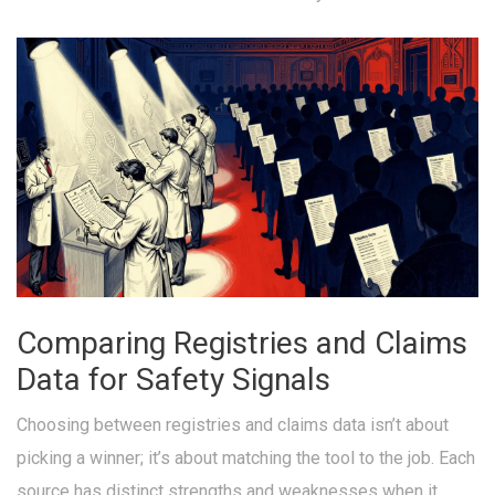
Comparing Registries and Claims
Data for Safety Signals
Choosing between registries and claims data isn’t about
picking a winner; it’s about matching the tool to the job. Each
source has distinct strengths and weaknesses when it