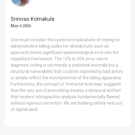
Srinivas Komakula
May 6 2026
One must consider the systemic implications of relying on
administrative billing codes for clinical truth; such an
approach invites significant epistemological error into the
regulatory framework. The 15% to 20% error rate in
diagnosis coding is not merely a statistical anomaly but a
structural vulnerability that could be exploited by bad actors
or simply reflect the incompetence of the billing apparatus.
Furthermore, the concept of 'immortal time bias' suggests
that the very act of prescribing creates a temporal artifact
that renders retrospective analysis fundamentally flawed
without rigorous correction. We are building safety nets out
of digital sand.