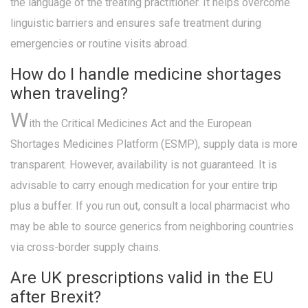
the language of the treating practitioner. It helps overcome
linguistic barriers and ensures safe treatment during
emergencies or routine visits abroad.
How do I handle medicine shortages
when traveling?
W
ith the Critical Medicines Act and the European
Shortages Medicines Platform (ESMP), supply data is more
transparent. However, availability is not guaranteed. It is
advisable to carry enough medication for your entire trip
plus a buffer. If you run out, consult a local pharmacist who
may be able to source generics from neighboring countries
via cross-border supply chains.
Are UK prescriptions valid in the EU
after Brexit?