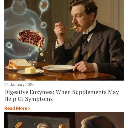
24 January 2026
Digestive Enzymes: When Supplements May
Help GI Symptoms
Read More