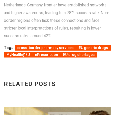
Netherlands-Germany frontier have established networks
and higher awareness, leading to a 78% success rate. Non-
border regions often lack these connections and face
stricter local interpretations of rules, resulting in lower
success rates around 42%.
Tags:
cross-border pharmacy services
EU generic drugs
MyHealth@EU
ePrescription
EU drug shortages
RELATED POSTS