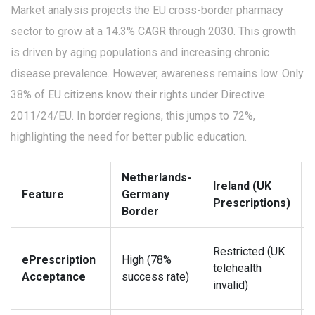
Market analysis projects the EU cross-border pharmacy
sector to grow at a 14.3% CAGR through 2030. This growth
is driven by aging populations and increasing chronic
disease prevalence. However, awareness remains low. Only
38% of EU citizens know their rights under Directive
2011/24/EU. In border regions, this jumps to 72%,
highlighting the need for better public education.
Netherlands-
Ireland (UK
Feature
Germany
Prescriptions)
Border
Restricted (UK
ePrescription
High (78%
telehealth
Acceptance
success rate)
invalid)