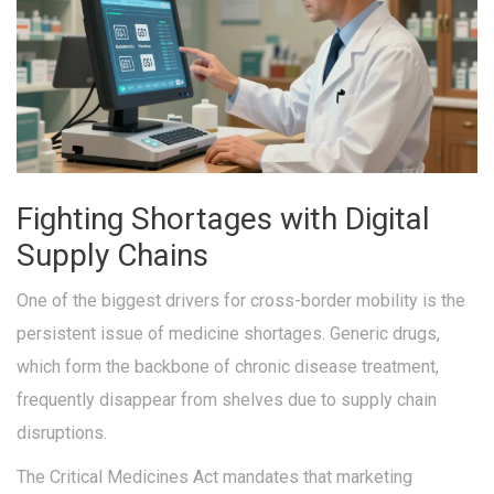
Fighting Shortages with Digital
Supply Chains
One of the biggest drivers for cross-border mobility is the
persistent issue of medicine shortages. Generic drugs,
which form the backbone of chronic disease treatment,
frequently disappear from shelves due to supply chain
disruptions.
The
Critical Medicines Act
mandates that marketing