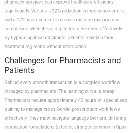
pharmacy services can improve healthcare efficiency
significantly. We see a 22% reduction in medication errors
and a 17% improvement in chronic disease management
compliance when these digital tools are used effectively.
By bypassing local stockouts, patients maintain their
treatment regimens without interruption.
Challenges for Pharmacists and
Patients
Behind every smooth transaction is a complex workflow
managed by pharmacists. The learning curve is steep.
Pharmacists require approximately 40 hours of specialized
training to manage cross-border prescription workflows
effectively. They must navigate language barriers, differing
medication formulations (a tablet strength common in Spain