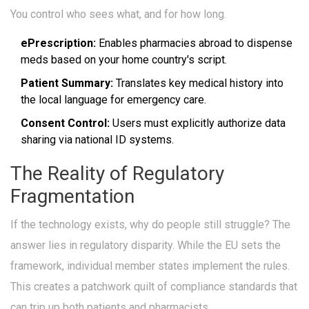
You control who sees what, and for how long.
ePrescription:
Enables pharmacies abroad to dispense
meds based on your home country's script.
Patient Summary:
Translates key medical history into
the local language for emergency care.
Consent Control:
Users must explicitly authorize data
sharing via national ID systems.
The Reality of Regulatory
Fragmentation
If the technology exists, why do people still struggle? The
answer lies in regulatory disparity. While the EU sets the
framework, individual member states implement the rules.
This creates a patchwork quilt of compliance standards that
can trip up both patients and pharmacists.