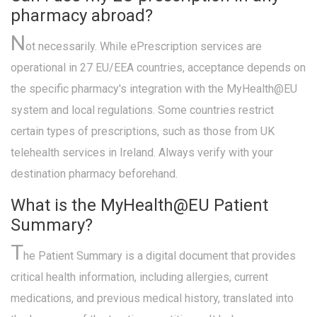
pharmacy abroad?
N
ot necessarily. While ePrescription services are
operational in 27 EU/EEA countries, acceptance depends on
the specific pharmacy's integration with the MyHealth@EU
system and local regulations. Some countries restrict
certain types of prescriptions, such as those from UK
telehealth services in Ireland. Always verify with your
destination pharmacy beforehand.
What is the MyHealth@EU Patient
Summary?
T
he Patient Summary is a digital document that provides
critical health information, including allergies, current
medications, and previous medical history, translated into