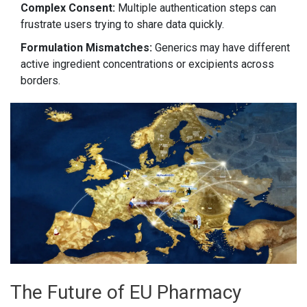
Complex Consent:
Multiple authentication steps can
frustrate users trying to share data quickly.
Formulation Mismatches:
Generics may have different
active ingredient concentrations or excipients across
borders.
The Future of EU Pharmacy