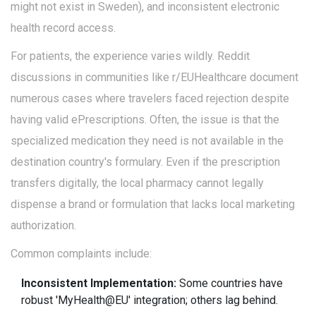
might not exist in Sweden), and inconsistent electronic
health record access.
For patients, the experience varies wildly. Reddit
discussions in communities like r/EUHealthcare document
numerous cases where travelers faced rejection despite
having valid ePrescriptions. Often, the issue is that the
specialized medication they need is not available in the
destination country's formulary. Even if the prescription
transfers digitally, the local pharmacy cannot legally
dispense a brand or formulation that lacks local marketing
authorization.
Common complaints include:
Inconsistent Implementation:
Some countries have
robust 'MyHealth@EU' integration; others lag behind.