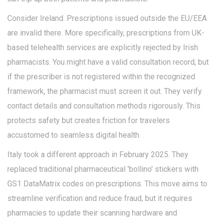
Consider Ireland. Prescriptions issued outside the EU/EEA
are invalid there. More specifically, prescriptions from UK-
based telehealth services are explicitly rejected by Irish
pharmacists. You might have a valid consultation record, but
if the prescriber is not registered within the recognized
framework, the pharmacist must screen it out. They verify
contact details and consultation methods rigorously. This
protects safety but creates friction for travelers
accustomed to seamless digital health.
Italy took a different approach in February 2025. They
replaced traditional pharmaceutical 'bollino' stickers with
GS1 DataMatrix codes
on prescriptions. This move aims to
streamline verification and reduce fraud, but it requires
pharmacies to update their scanning hardware and