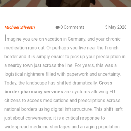
Michael Silvestri
0 Comments
5 May 2026
I
magine you are on vacation in Germany, and your chronic
medication runs out. Or perhaps you live near the French
border and it is simply easier to pick up your prescription in
a nearby town just across the line. For years, this was a
logistical nightmare filled with paperwork and uncertainty.
Today, the landscape has shifted dramatically.
Cross-
border pharmacy services
are
systems allowing EU
citizens to access medications and prescriptions across
national borders using digital infrastructure
. This shift isn't
just about convenience; it is a critical response to
widespread medicine shortages and an aging population.