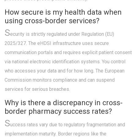
How secure is my health data when
using cross-border services?
S
ecurity is strictly regulated under Regulation (EU)
2025/327. The eHDSI infrastructure uses secure
communication portals and requires explicit patient consent
via national electronic identification systems. You control
who accesses your data and for how long. The European
Commission monitors compliance and can suspend
services for serious breaches.
Why is there a discrepancy in cross-
border pharmacy success rates?
S
uccess rates vary due to regulatory fragmentation and
implementation maturity. Border regions like the