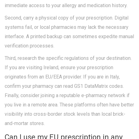
immediate access to your allergy and medication history.
Second, carry a physical copy of your prescription. Digital
systems fail, or local pharmacies may lack the necessary
interface. A printed backup can sometimes expedite manual
verification processes.
Third, research the specific regulations of your destination.
If you are visiting Ireland, ensure your prescription
originates from an EU/EEA provider. If you are in Italy,
confirm your pharmacy can read GS1 DataMatrix codes.
Finally, consider joining a reputable e-pharmacy network if
you live in a remote area. These platforms often have better
visibility into cross-border stock levels than local brick-
and-mortar stores.
Can I use my EU prescription in any