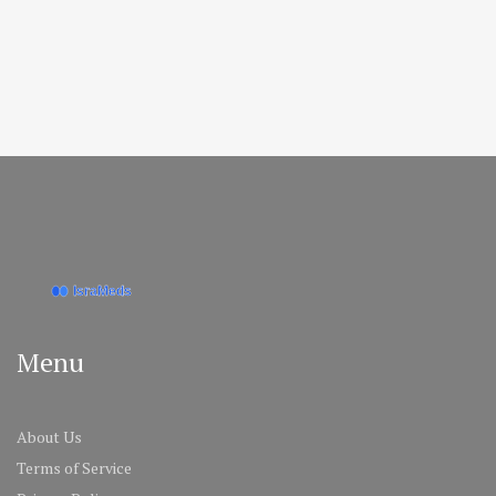
Menu
About Us
Terms of Service