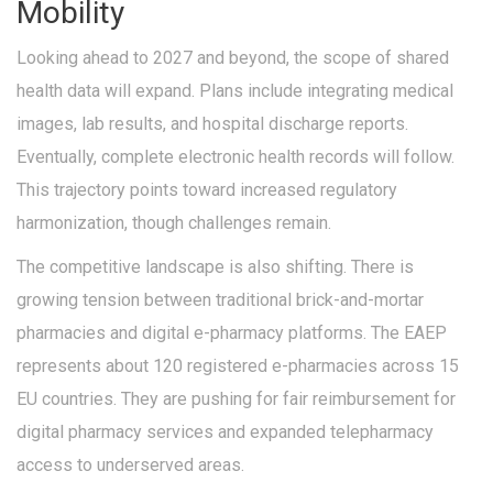
Mobility
Looking ahead to 2027 and beyond, the scope of shared
health data will expand. Plans include integrating medical
images, lab results, and hospital discharge reports.
Eventually, complete electronic health records will follow.
This trajectory points toward increased regulatory
harmonization, though challenges remain.
The competitive landscape is also shifting. There is
growing tension between traditional brick-and-mortar
pharmacies and digital e-pharmacy platforms. The EAEP
represents about 120 registered e-pharmacies across 15
EU countries. They are pushing for fair reimbursement for
digital pharmacy services and expanded telepharmacy
access to underserved areas.