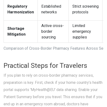
Regulatory
Established
Strict screening
Harmonization
networks
protocols
Active cross-
Limited
Shortage
border
emergency
Mitigation
sourcing
supplies
Comparison of Cross-Border Pharmacy Features Across Sele
Practical Steps for Travelers
If you plan to rely on cross-border pharmacy services,
preparation is key. First, check if your home country’s health
portal supports 'MyHealth@EU' data sharing. Enable your
Patient Summary before you travel. This ensures that if you
end up in an emergency room abroad, doctors have