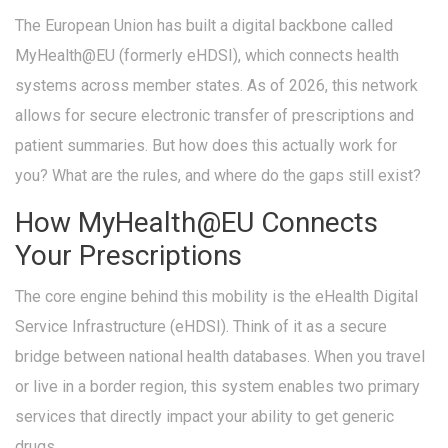
The European Union has built a digital backbone called
MyHealth@EU
(formerly eHDSI)
, which connects health
systems across member states. As of 2026, this network
allows for secure electronic transfer of prescriptions and
patient summaries. But how does this actually work for
you? What are the rules, and where do the gaps still exist?
How MyHealth@EU Connects
Your Prescriptions
The core engine behind this mobility is the
eHealth Digital
Service Infrastructure
(eHDSI). Think of it as a secure
bridge between national health databases. When you travel
or live in a border region, this system enables two primary
services that directly impact your ability to get generic
drugs.