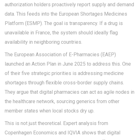
authorization holders proactively report supply and demand
data. This feeds into the
European Shortages Medicines
Platform
(ESMP). The goal is transparency. If a drug is
unavailable in France, the system should ideally flag
availability in neighboring countries.
The European Association of E-Pharmacies (EAEP)
launched an Action Plan in June 2025 to address this. One
of their five strategic priorities is addressing medicine
shortages through flexible cross-border supply chains.
They argue that digital pharmacies can act as agile nodes in
the healthcare network, sourcing generics from other
member states when local stocks dry up.
This is not just theoretical. Expert analysis from
Copenhagen Economics and IQVIA shows that digital