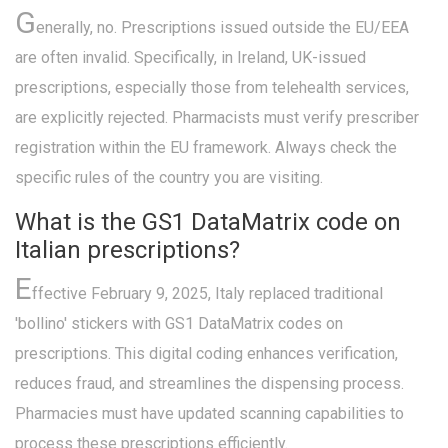
G
enerally, no. Prescriptions issued outside the EU/EEA
are often invalid. Specifically, in Ireland, UK-issued
prescriptions, especially those from telehealth services,
are explicitly rejected. Pharmacists must verify prescriber
registration within the EU framework. Always check the
specific rules of the country you are visiting.
What is the GS1 DataMatrix code on
Italian prescriptions?
E
ffective February 9, 2025, Italy replaced traditional
'bollino' stickers with GS1 DataMatrix codes on
prescriptions. This digital coding enhances verification,
reduces fraud, and streamlines the dispensing process.
Pharmacies must have updated scanning capabilities to
process these prescriptions efficiently.