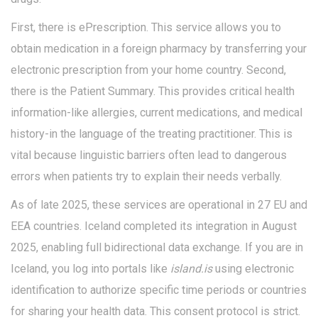
First, there is
ePrescription
. This service allows you to
obtain medication in a foreign pharmacy by transferring your
electronic prescription from your home country. Second,
there is the
Patient Summary
. This provides critical health
information-like allergies, current medications, and medical
history-in the language of the treating practitioner. This is
vital because linguistic barriers often lead to dangerous
errors when patients try to explain their needs verbally.
As of late 2025, these services are operational in 27 EU and
EEA countries. Iceland completed its integration in August
2025, enabling full bidirectional data exchange. If you are in
Iceland, you log into portals like
island.is
using electronic
identification to authorize specific time periods or countries
for sharing your health data. This consent protocol is strict.