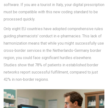
software. If you are a tourist in Italy, your digital prescription
must be compatible with this new coding standard to be
processed quickly.
Only eight EU countries have adopted comprehensive rules
guiding pharmacists' conduct in e-pharmacies. This lack of
harmonization means that while you might successfully use
cross-border services in the Netherlands-Germany border
region, you could face significant hurdles elsewhere.
Studies show that 78% of patients in established border
networks report successful fulfillment, compared to just
42% in non-border regions.