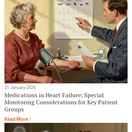
31 January 2026
Medications in Heart Failure: Special
Monitoring Considerations for Key Patient
Groups
Read More