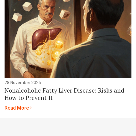
28 November 2025
Nonalcoholic Fatty Liver Disease: Risks and
How to Prevent It
Read More