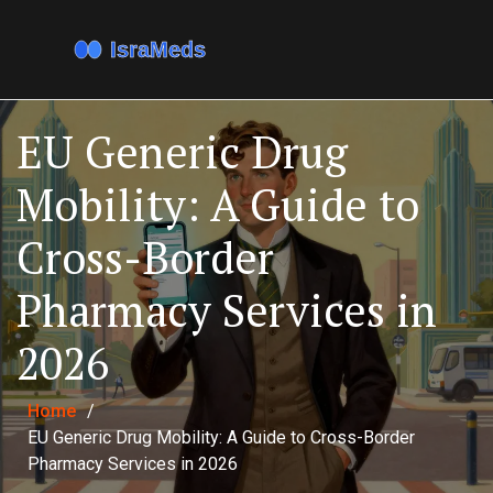
EU Generic Drug
Mobility: A Guide to
Cross-Border
Pharmacy Services in
2026
Home
/
EU Generic Drug Mobility: A Guide to Cross-Border
Pharmacy Services in 2026