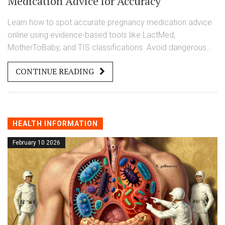
Medication Advice for Accuracy
Learn how to spot accurate pregnancy medication advice
online using evidence-based tools like LactMed,
MotherToBaby, and TIS classifications. Avoid dangerous
misinformation with a simple 5-step verification system.
CONTINUE READING
HEALTH INFORMATION
February 10 2026