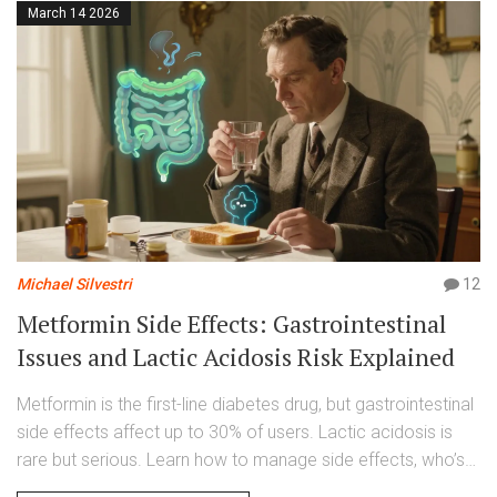
March 14 2026
Michael Silvestri
12
Metformin Side Effects: Gastrointestinal
Issues and Lactic Acidosis Risk Explained
Metformin is the first-line diabetes drug, but gastrointestinal
side effects affect up to 30% of users. Lactic acidosis is
rare but serious. Learn how to manage side effects, who’s
at risk, and what’s changed in 2026.