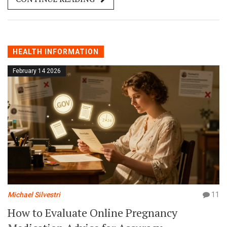
how diet affects warfarin and how to stay in range.
HEALTH INFORMATION
February 14 2026
Michael Silvestri
11
How to Evaluate Online Pregnancy