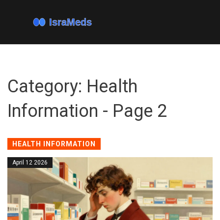
Category: Health
Information - Page 2
HEALTH INFORMATION
April 12 2026