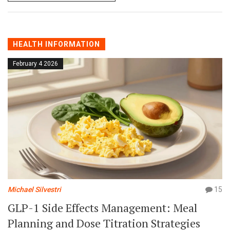
HEALTH INFORMATION
February 4 2026
Michael Silvestri
15
GLP-1 Side Effects Management: Meal
Planning and Dose Titration Strategies