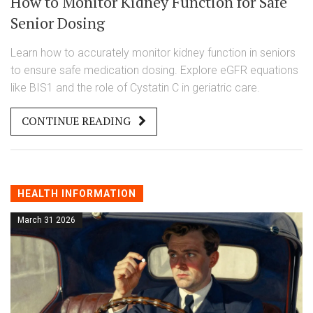
How to Monitor Kidney Function for Safe
Senior Dosing
Learn how to accurately monitor kidney function in seniors
to ensure safe medication dosing. Explore eGFR equations
like BIS1 and the role of Cystatin C in geriatric care.
CONTINUE READING
HEALTH INFORMATION
March 31 2026