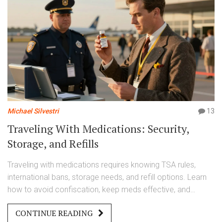
Michael Silvestri
13
Traveling With Medications: Security,
Storage, and Refills
Traveling with medications requires knowing TSA rules,
international bans, storage needs, and refill options. Learn
how to avoid confiscation, keep meds effective, and
prepare for emergencies abroad.
CONTINUE READING