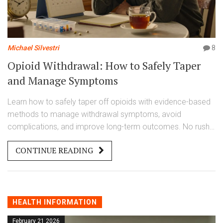
Michael Silvestri
8
Opioid Withdrawal: How to Safely Taper
and Manage Symptoms
Learn how to safely taper off opioids with evidence-based
methods to manage withdrawal symptoms, avoid
complications, and improve long-term outcomes. No rush.
No risk. Just a clear, step-by-step plan.
CONTINUE READING
HEALTH INFORMATION
February 21 2026