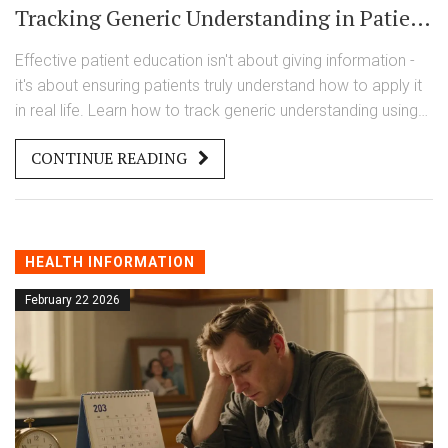
Tracking Generic Understanding in Patient
Education
Effective patient education isn't about giving information -
it's about ensuring patients truly understand how to apply it
in real life. Learn how to track generic understanding using
simple, proven methods like teach-back, rubrics, and
CONTINUE READING
formative assessments.
HEALTH INFORMATION
February 22 2026