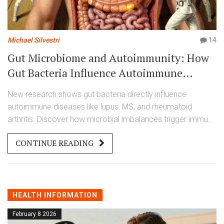
Michael Silvestri
14
Gut Microbiome and Autoimmunity: How
Gut Bacteria Influence Autoimmune
Diseases
New research shows gut bacteria directly influence
autoimmune diseases like lupus, MS, and rheumatoid
arthritis. Discover how microbial imbalances trigger immune
attacks-and what treatments are on the horizon.
CONTINUE READING
HEALTH INFORMATION
February 8 2026