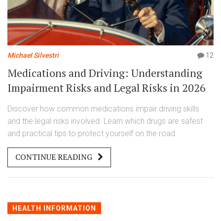
Michael Silvestri
12
Medications and Driving: Understanding
Impairment Risks and Legal Risks in 2026
Discover how common medications impair driving skills
and the legal risks involved. Learn which drugs are safest
and practical tips to protect yourself on the road.
CONTINUE READING
HEALTH INFORMATION