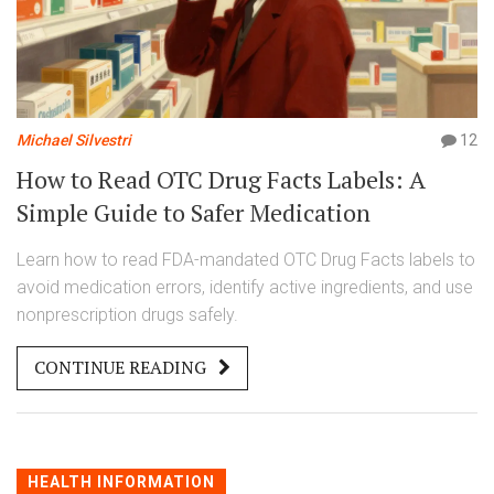
Michael Silvestri
12
How to Read OTC Drug Facts Labels: A
Simple Guide to Safer Medication
Learn how to read FDA-mandated OTC Drug Facts labels to
avoid medication errors, identify active ingredients, and use
nonprescription drugs safely.
CONTINUE READING
HEALTH INFORMATION