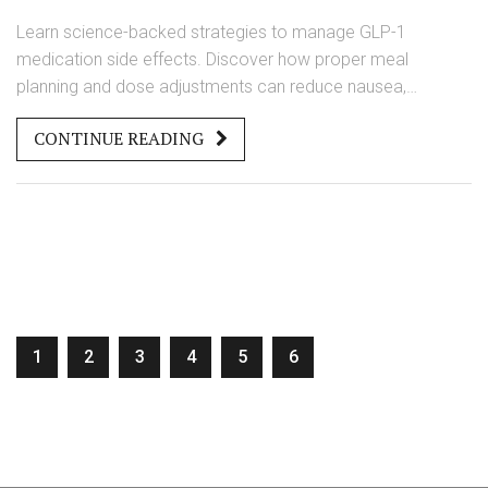
Learn science-backed strategies to manage GLP-1
medication side effects. Discover how proper meal
planning and dose adjustments can reduce nausea,
vomiting, and diarrhea, improving treatment adherence and
CONTINUE READING
outcomes.
1
2
3
4
5
6