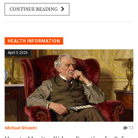
CONTINUE READING
HEALTH INFORMATION
April 5 2026
Michael Silvestri
13