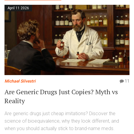
April 11 2026
Michael Silvestri
11
Are Generic Drugs Just Copies? Myth vs
Reality
Are generic drugs just cheap imitations? Discover the
science of bioequivalence, why they look different, and
when you should actually stick to brand-name meds.