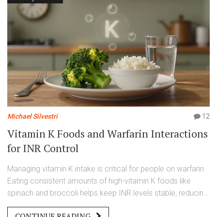
Michael Silvestri
12
Vitamin K Foods and Warfarin Interactions
for INR Control
Managing vitamin K intake is critical for people on warfarin.
Eating consistent amounts of high-vitamin K foods like
spinach and broccoli helps keep INR levels stable, reducing
the risk of dangerous clots or bleeding. This guide explains
CONTINUE READING