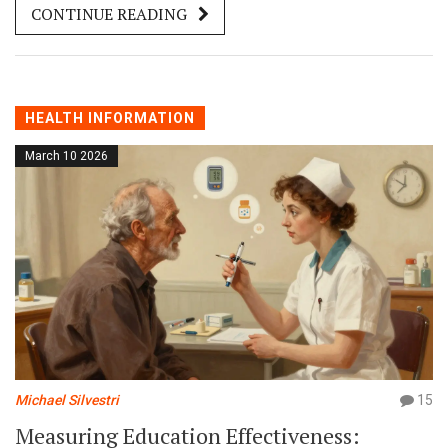
CONTINUE READING
HEALTH INFORMATION
March 10 2026
Michael Silvestri
15
Measuring Education Effectiveness: