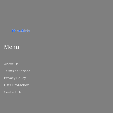
Menu
About Us
Terms of Service
Privacy Policy
Data Protection
Contact Us